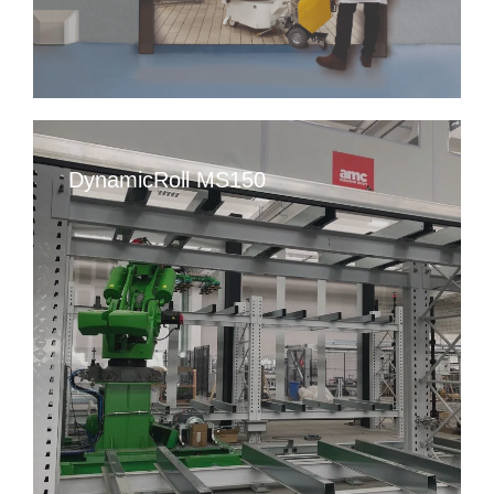
DynamicRoll MS150