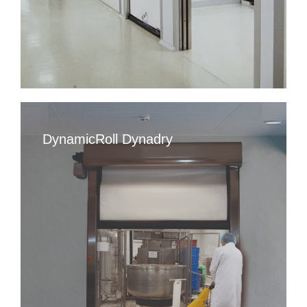
DynamicRoll Dynadry