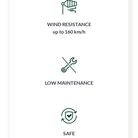
WIND RESISTANCE
up to 160 km/h
LOW MAINTENANCE
SAFE