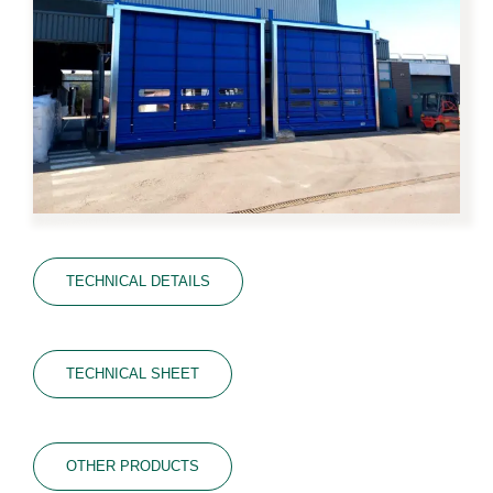
TECHNICAL DETAILS
TECHNICAL SHEET
OTHER PRODUCTS