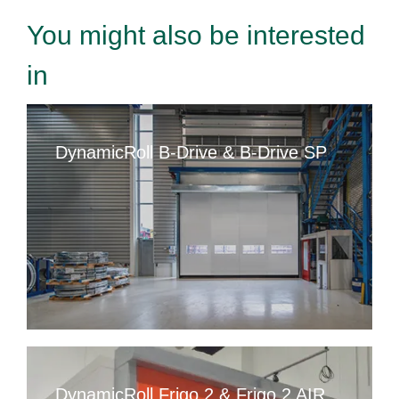
You might also be interested
in
DynamicRoll B-Drive & B-Drive SP
DynamicRoll Frigo 2 & Frigo 2 AIR