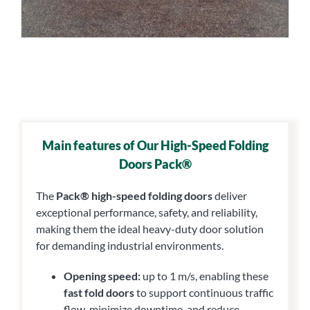
Main features
of Our High-Speed Folding
Doors Pack®
The
Pack® high-speed folding doors
deliver
exceptional performance, safety, and reliability,
making them the ideal heavy-duty door solution
for demanding industrial environments.
Opening speed:
up to 1 m/s, enabling these
fast fold doors
to support continuous traffic
flow, minimize downtime, and reduce