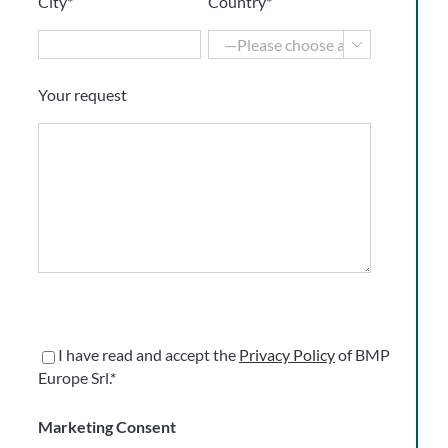
City*
Country*

Your request
I have read and accept the
Privacy Policy
of BMP
Europe Srl.*
Marketing Consent