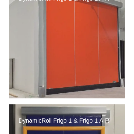
DynamicRoll Frigo 1 & Frigo 1 AIR