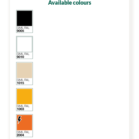
Available colours