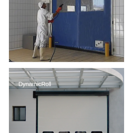
DynamicRoll