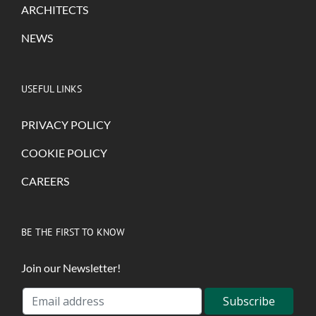
ARCHITECTS
NEWS
USEFUL LINKS
PRIVACY POLICY
COOKIE POLICY
CAREERS
BE THE FIRST TO KNOW
Join our Newsletter!