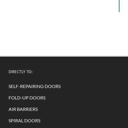
DIRECTLY TO:
SELF-REPAIRING DOORS
FOLD-UP DOORS
AIR BARRIERS
SPIRAL DOORS