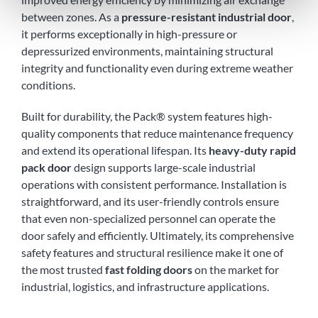
between zones. As a
pressure-resistant industrial door
,
it performs exceptionally in high-pressure or
depressurized environments, maintaining structural
integrity and functionality even during extreme weather
conditions.
Built for durability, the Pack® system features high-
quality components that reduce maintenance frequency
and extend its operational lifespan. Its
heavy-duty rapid
pack door
design supports large-scale industrial
operations with consistent performance. Installation is
straightforward, and its user-friendly controls ensure
that even non-specialized personnel can operate the
door safely and efficiently. Ultimately, its comprehensive
safety features and structural resilience make it one of
the most trusted
fast folding doors
on the market for
industrial, logistics, and infrastructure applications.