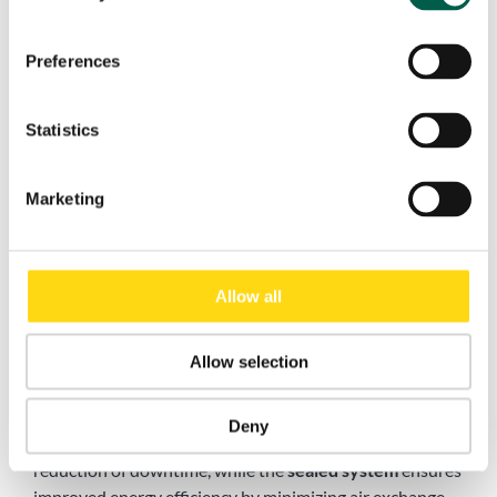
Preferences
Statistics
Marketing
Benefits of Pack® High-Speed Folding Doors for
Allow all
Industrial Use
Allow selection
Installing a
fast folding door
like Pack® means choosing
a reliable solution that enhances workflow, boosts
safety, and withstands the harshest operating
Deny
conditions. Its fast operating speed contributes to the
reduction of downtime, while the
sealed system
ensures
improved energy efficiency by minimizing air exchange