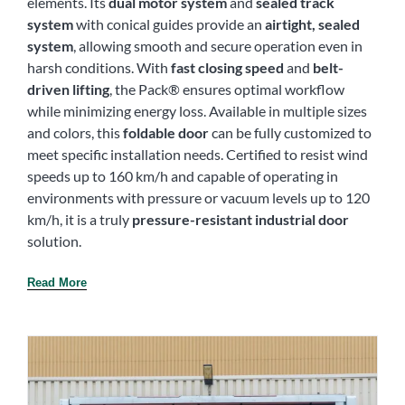
elements. Its
dual motor system
and
sealed track
system
with conical guides provide an
airtight, sealed
system
, allowing smooth and secure operation even in
harsh conditions. With
fast closing speed
and
belt-
driven lifting
, the Pack® ensures optimal workflow
while minimizing energy loss. Available in multiple sizes
and colors, this
foldable door
can be fully customized to
meet specific installation needs. Certified to resist wind
speeds up to 160 km/h and capable of operating in
environments with pressure or vacuum levels up to 120
km/h, it is a truly
pressure-resistant industrial door
solution.
Read More