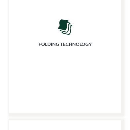
FOLDING TECHNOLOGY