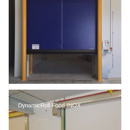
DynamicRoll Food INOX