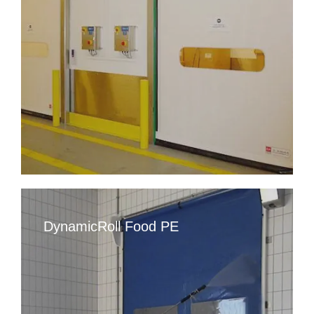
DynamicRoll Food PE