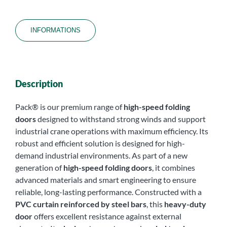
INFORMATIONS
Description
Pack® is our premium range of
high-speed folding
doors
designed to withstand strong winds and support
industrial crane operations with maximum efficiency. Its
robust and efficient solution is designed for high-
demand industrial environments. As part of a new
generation of
high-speed folding doors
, it combines
advanced materials and smart engineering to ensure
reliable, long-lasting performance. Constructed with a
PVC curtain reinforced by steel bars
, this
heavy-duty
door
offers excellent resistance against external