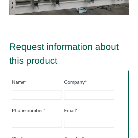
Request information about
this product
Name*
Company*
Phone number*
Email*