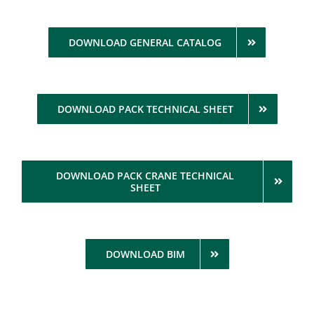
DOWNLOAD GENERAL CATALOG
DOWNLOAD PACK TECHNICAL SHEET
DOWNLOAD PACK CRANE TECHNICAL
SHEET
DOWNLOAD BIM