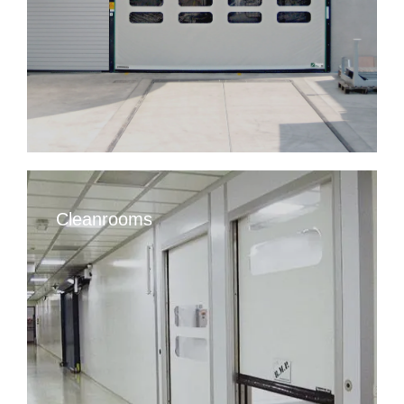
Cleanrooms