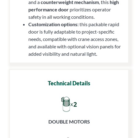
and a
counterweight mechanism
, this
high
performance door
prioritizes operator
safety in all working conditions.
Customization options:
this packable rapid
door is fully adaptable to project-specific
needs, compatible with crane access zones,
and available with optional vision panels for
added visibility and natural light
.
Technical Details
DOUBLE MOTORS