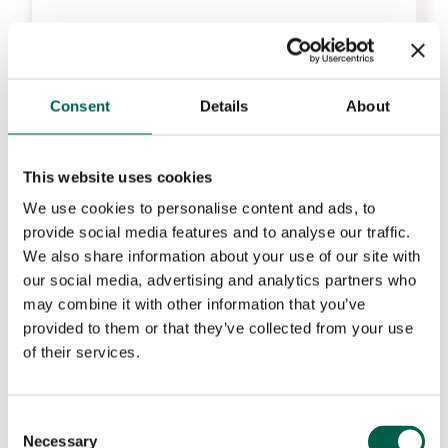
Consent
Details
About
This website uses cookies
We use cookies to personalise content and ads, to
provide social media features and to analyse our traffic.
We also share information about your use of our site with
our social media, advertising and analytics partners who
may combine it with other information that you’ve
provided to them or that they’ve collected from your use
of their services.
Consent
Necessary
Selection