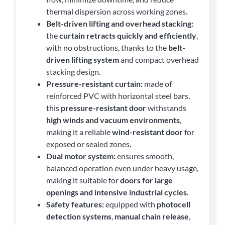
thermal dispersion across working zones
.
Belt-driven lifting and overhead stacking:
the
curtain retracts quickly and efficiently
,
with no obstructions, thanks to the
belt-
driven lifting system
and compact overhead
stacking design
.
Pressure-resistant curtain:
made of
reinforced PVC with horizontal steel bars,
this
pressure-resistant door
withstands
high winds and vacuum environments
,
making it a reliable
wind-resistant door
for
exposed or sealed zones
.
Dual motor system:
ensures smooth,
balanced operation even under heavy usage,
making it suitable for
doors for large
openings and intensive industrial cycles.
Safety features:
equipped with
photocell
detection systems
,
manual chain release
,