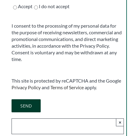
Accept
I do not accept
I consent to the processing of my personal data for
the purpose of receiving newsletters, commercial and
promotional communications, and direct marketing
activities, in accordance with the Privacy Policy.
Consent is voluntary and may be withdrawn at any
time.
This site is protected by reCAPTCHA and the Google
Privacy Policy
and
Terms of Service
apply.
×