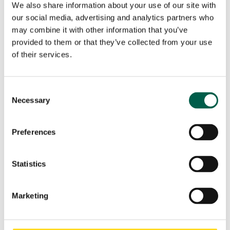
City*
Country*
We also share information about your use of our site with
our social media, advertising and analytics partners who

may combine it with other information that you’ve
provided to them or that they’ve collected from your use
Your request
of their services.
Consent
Necessary
Selection
Preferences
Statistics
I have read and accept the
Privacy Policy
of BMP
Marketing
Europe Srl.*
Marketing Consent