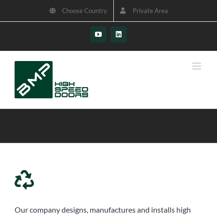
Skip
Choose Country
Private Area
to
content
YouTube
LinkedIn
Our company designs, manufactures and installs high