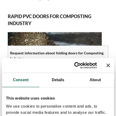
RAPID PVC DOORS FOR COMPOSTING
INDUSTRY
Request information about folding doors for Composting
Industry
Name*
Company*
Consent
Details
About
Phone number*
Email*
This website uses cookies
We use cookies to personalise content and ads, to
provide social media features and to analyse our traffic.