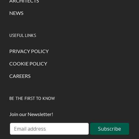
ARCHITECTS
NEWS
USEFUL LINKS
PRIVACY POLICY
COOKIE POLICY
CAREERS
BE THE FIRST TO KNOW
Join our Newsletter!