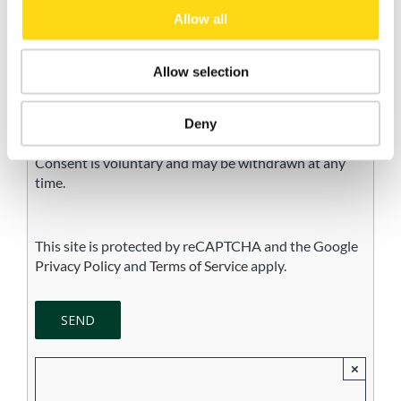
Allow all
Accept
I do not accept
Allow selection
I consent to the processing of my personal data for
the purpose of receiving newsletters, commercial and
promotional communications, and direct marketing
Deny
activities, in accordance with the Privacy Policy.
Consent is voluntary and may be withdrawn at any
time.
This site is protected by reCAPTCHA and the Google
Privacy Policy
and
Terms of Service
apply.
×