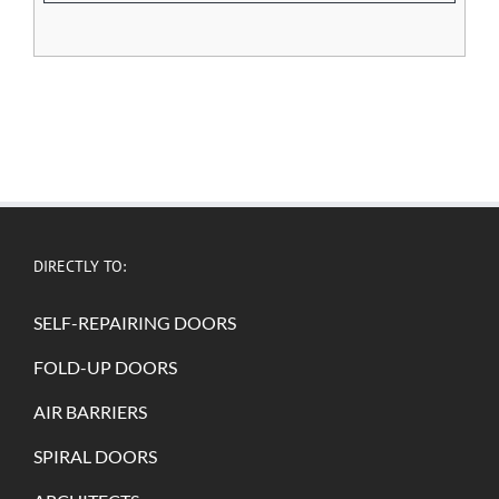
DIRECTLY TO:
SELF-REPAIRING DOORS
FOLD-UP DOORS
AIR BARRIERS
SPIRAL DOORS