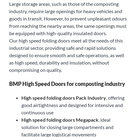
Large storage areas, such as those of the composting
industry, require large openings for heavy vehicles and
goods in transit. However, to prevent unpleasant odours
from reaching the nearby areas, the same openings must
be equipped with high-quality insulated doors.
Our high speed folding doors meet all the needs of this
industrial sector, providing safe and rapid solutions
designed to ensure smooth and safe operations, as well
as high speed, durability and insulation, without
compromising on quality.
BMP High Speed Doors for composting industry
High speed folding doors Pack Industry
, offering
good airtightness and designed for intensive and
continuous use
High speed folding doors Megapack
, ideal
solution for closing large compartments and
facilitate large logistical movements