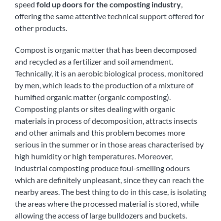
speed
fold up doors for the composting industry
,
offering the same attentive technical support offered for
other products.
Compost is organic matter that has been decomposed
and recycled as a fertilizer and soil amendment.
Technically, it is an aerobic biological process, monitored
by men, which leads to the production of a mixture of
humified organic matter (organic composting).
Composting plants or sites dealing with organic
materials in process of decomposition, attracts insects
and other animals and this problem becomes more
serious in the summer or in those areas characterised by
high humidity or high temperatures. Moreover,
industrial composting produce foul-smelling odours
which are definitely unpleasant, since they can reach the
nearby areas. The best thing to do in this case, is isolating
the areas where the processed material is stored, while
allowing the access of large bulldozers and buckets.