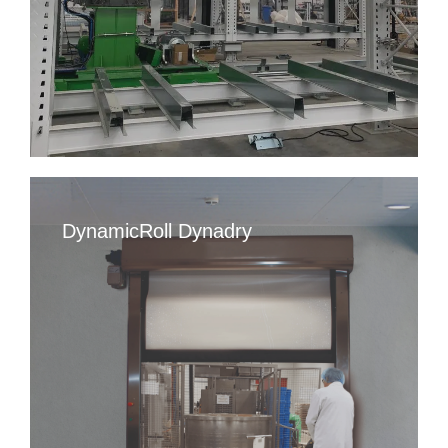
DynamicRoll Dynadry