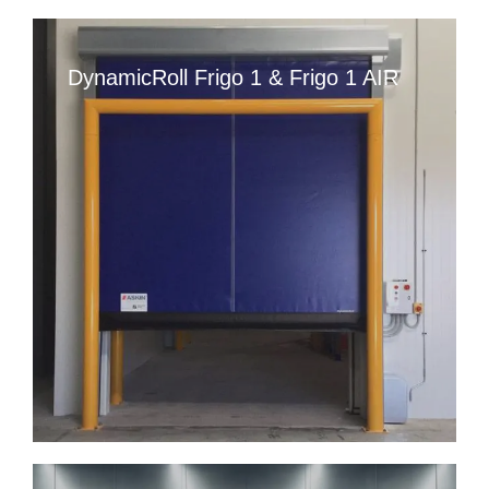
DynamicRoll Frigo 1 & Frigo 1 AIR