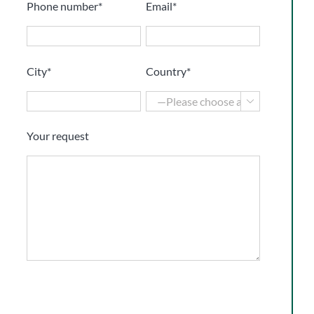
Phone number*
Email*
City*
Country*

Your request