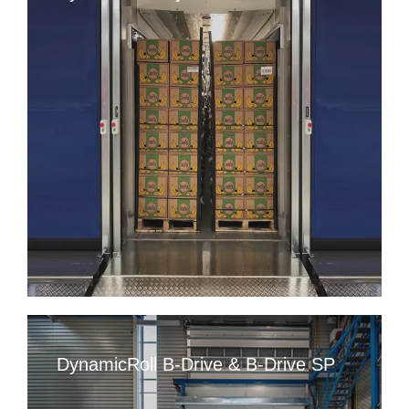
DynamicRoll B-Drive & B-Drive SP