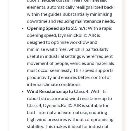
elements, automatically realligns itself back
within the guides, substantially minimising
downtime and reducing maintenance needs.
Opening Speed up to 2.5 m/s
: With a rapid
opening speed, DynamicRoll© AIR is
designed to optimize workflow and
minimise wait times, which is particularly
useful in industrial settings where frequent
movement of people, vehicles and materials
must occur seamlessly. This speed supports
productivity and ensures better control of
internal climate conditions.
Wind Resistance up to Class 4
: With its
robust structure and wind resistance up to
Class 4, DynamicRoll© AIR is suitable for
both internal and external use, enduring
high wind pressures without compromising
stability. This makes it ideal for industrial