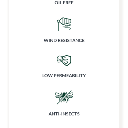
OIL FREE
WIND RESISTANCE
LOW PERMEABILITY
ANTI-INSECTS