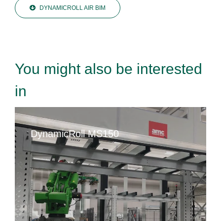
DYNAMICROLL AIR BIM
You might also be interested
in
DynamicRoll MS150