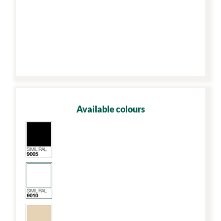
Available colours