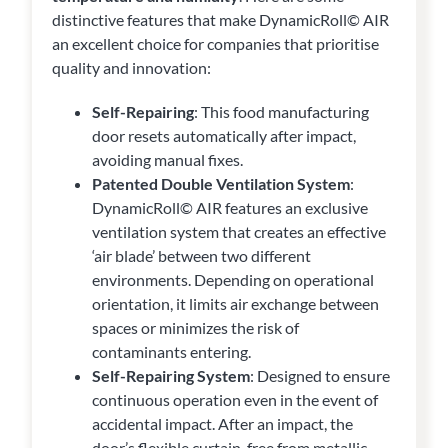
distinctive features that make DynamicRoll© AIR
an excellent choice for companies that prioritise
quality and innovation:
Self-Repairing
: This food manufacturing
door resets automatically after impact,
avoiding manual fixes.
Patented Double Ventilation System
:
DynamicRoll© AIR features an exclusive
ventilation system that creates an effective
‘air blade’ between two different
environments. Depending on operational
orientation, it limits air exchange between
spaces or minimizes the risk of
contaminants entering.
Self-Repairing System
: Designed to ensure
continuous operation even in the event of
accidental impact. After an impact, the
door’s flexible curtain, free from metallic