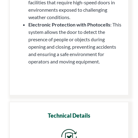
facilities that require high-speed doors in
environments exposed to challenging
weather conditions.
Electronic Protection with Photocells
: This
system allows the door to detect the
presence of people or objects during
opening and closing, preventing accidents
and ensuring a safe environment for
operators and moving equipment.
Technical Details