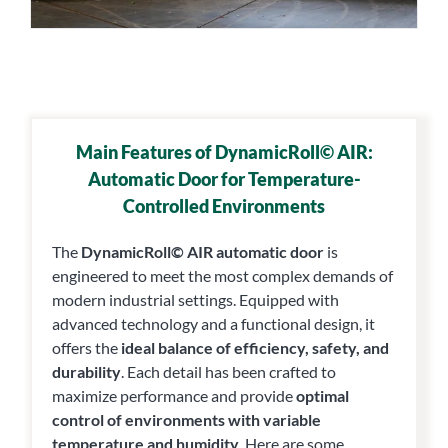
Main Features of DynamicRoll© AIR:
Automatic Door for Temperature-
Controlled Environments
The
DynamicRoll© AIR automatic door
is
engineered to meet the most complex demands of
modern industrial settings. Equipped with
advanced technology and a functional design, it
offers the
ideal balance of efficiency, safety, and
durability
. Each detail has been crafted to
maximize performance and provide
optimal
control of environments with variable
temperature and humidity
. Here are some