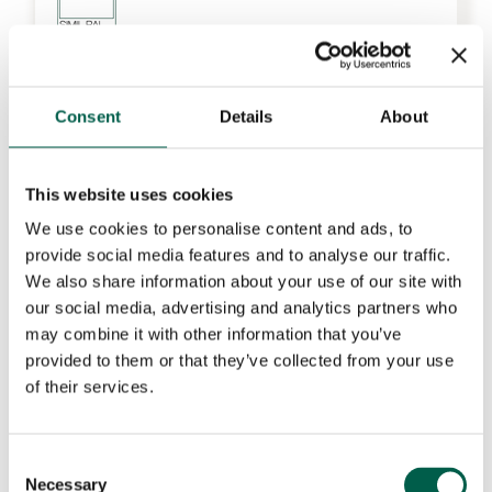
Consent
Details
About
This website uses cookies
We use cookies to personalise content and ads, to
provide social media features and to analyse our traffic.
We also share information about your use of our site with
our social media, advertising and analytics partners who
may combine it with other information that you’ve
provided to them or that they’ve collected from your use
of their services.
Consent
Necessary
Selection