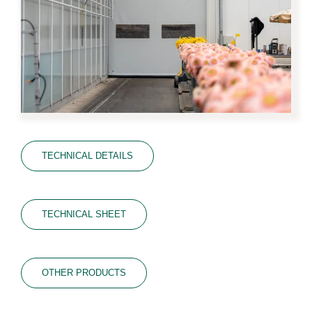
TECHNICAL DETAILS
TECHNICAL SHEET
OTHER PRODUCTS