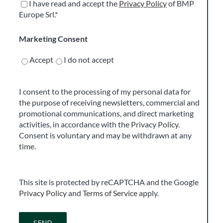
I have read and accept the
Privacy Policy
of BMP
Europe Srl.*
Marketing Consent
Accept
I do not accept
I consent to the processing of my personal data for
the purpose of receiving newsletters, commercial and
promotional communications, and direct marketing
activities, in accordance with the Privacy Policy.
Consent is voluntary and may be withdrawn at any
time.
This site is protected by reCAPTCHA and the Google
Privacy Policy
and
Terms of Service
apply.