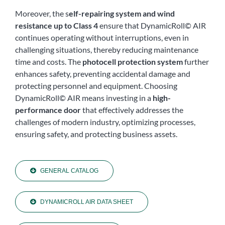
Moreover, the s
elf-repairing system and wind
resistance up to Class 4
ensure that DynamicRoll© AIR
continues operating without interruptions, even in
challenging situations, thereby reducing maintenance
time and costs. The
photocell protection system
further
enhances safety, preventing accidental damage and
protecting personnel and equipment. Choosing
DynamicRoll© AIR means investing in a
high-
performance door
that effectively addresses the
challenges of modern industry, optimizing processes,
ensuring safety, and protecting business assets.
GENERAL CATALOG
DYNAMICROLL AIR DATA SHEET