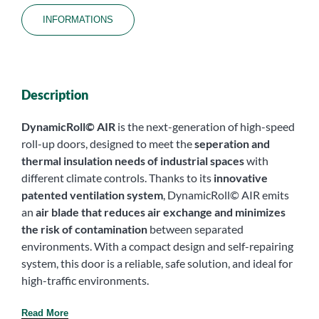
INFORMATIONS
Description
DynamicRoll© AIR
is the next-generation of high-speed
roll-up doors, designed to meet the
seperation and
thermal insulation
needs of industrial spaces
with
different climate controls. Thanks to its
innovative
patented ventilation system
, DynamicRoll© AIR emits
an
air blade that reduces air exchange and minimizes
the risk of contamination
between separated
environments. With a compact design and self-repairing
system, this door is a reliable, safe solution, and ideal for
high-traffic environments.
Read More