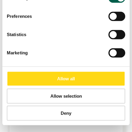
Preferences
Statistics
Marketing
Allow all
Allow selection
Deny