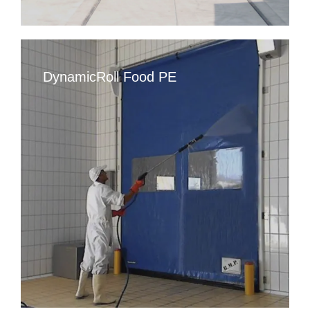
DynamicRoll Food PE