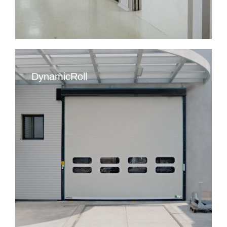
DynamicRoll