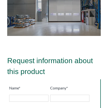
Request information about
this product
Name*
Company*