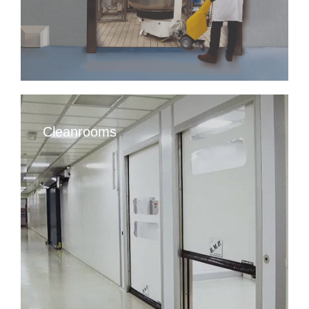
Cleanrooms