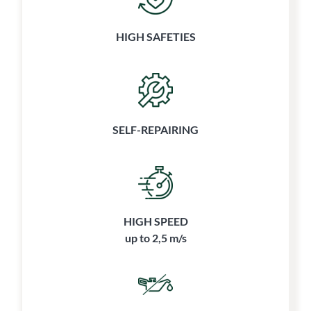
HIGH SAFETIES
SELF-REPAIRING
HIGH SPEED
up to 2,5 m/s