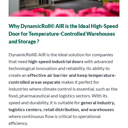
Why DynamicRoll© AIR is the Ideal High-Speed
Door for Temperature-Controlled Warehouses
and Storage ?
DynamicRoll© AIR is the ideal solution for companies
that need
high-speed industrial doors
with advanced
technological innovation and reliability. Its ability to
create an
effective air barrier and keep temperature-
controlled areas separate
makes it perfect for
industries where climate control is essential, such as the
food, pharmaceutical and logistics sectors. With its
speed and durability, it is suitable for
general industry,
logistics centers, retail distribution, and warehouses
where continuous flow is critical to operational
efficiency.