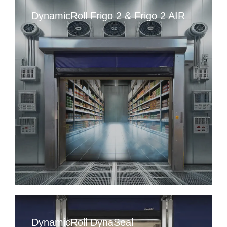
DynamicRoll Frigo 2 & Frigo 2 AIR
DynamicRoll DynaSeal