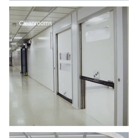
Cleanrooms