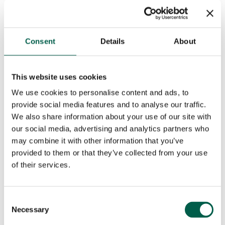
Consent
Details
About
This website uses cookies
We use cookies to personalise content and ads, to
provide social media features and to analyse our traffic.
We also share information about your use of our site with
our social media, advertising and analytics partners who
may combine it with other information that you’ve
provided to them or that they’ve collected from your use
of their services.
Consent
Necessary
Selection