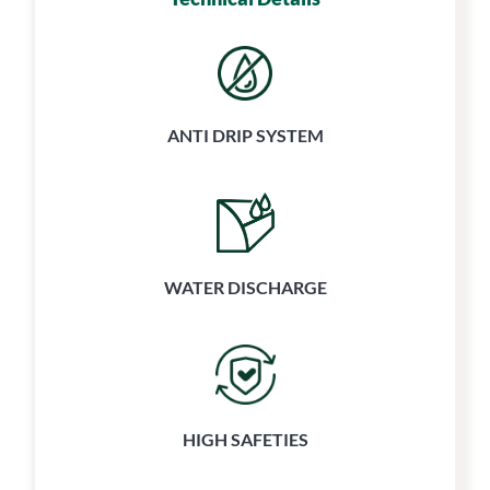
ANTI DRIP SYSTEM
WATER
DISCHARGE
HIGH SAFETIES