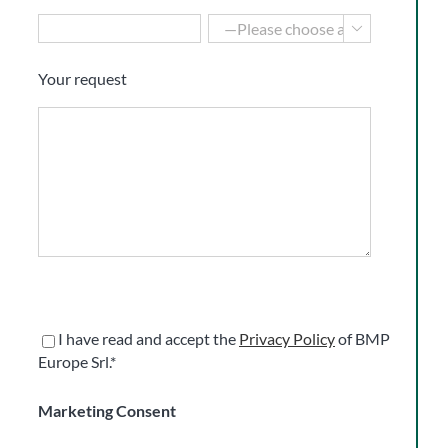

Your request
I have read and accept the
Privacy Policy
of BMP
Europe Srl.*
Marketing Consent