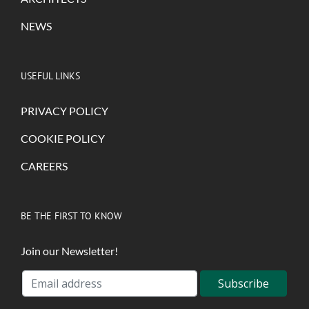
NEWS
USEFUL LINKS
PRIVACY POLICY
COOKIE POLICY
CAREERS
BE THE FIRST TO KNOW
Join our Newsletter!