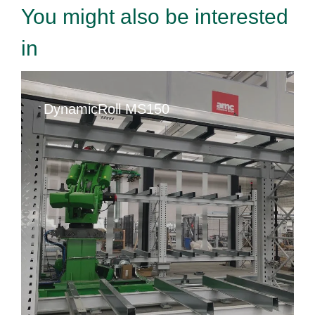
You might also be interested
in
DynamicRoll MS150