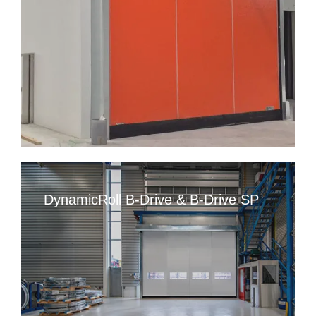
DynamicRoll B-Drive & B-Drive SP