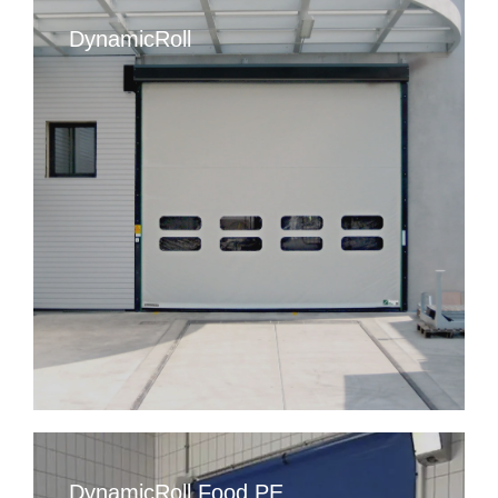
DynamicRoll
DynamicRoll Food PE