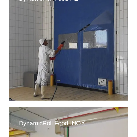
DynamicRoll Food INOX