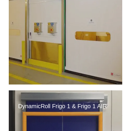
DynamicRoll Frigo 1 & Frigo 1 AIR