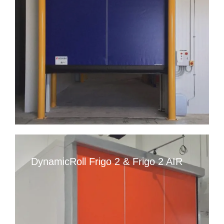
DynamicRoll Frigo 2 & Frigo 2 AIR