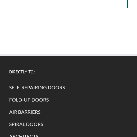
DIRECTLY TO:
SELF-REPAIRING DOORS
FOLD-UP DOORS
AIR BARRIERS
SPIRAL DOORS
ARCHITECTS