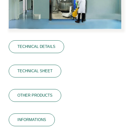
TECHNICAL DETAILS
TECHNICAL SHEET
OTHER PRODUCTS
INFORMATIONS