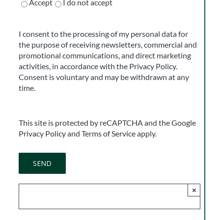
Accept
I do not accept
I consent to the processing of my personal data for
the purpose of receiving newsletters, commercial and
promotional communications, and direct marketing
activities, in accordance with the Privacy Policy.
Consent is voluntary and may be withdrawn at any
time.
This site is protected by reCAPTCHA and the Google
Privacy Policy
and
Terms of Service
apply.
×