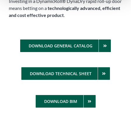
Investing in a DynamicRoll® DynaDry rapid roll-up door
means betting on a
technologically advanced, efficient
and cost effective product
.
DOWNLOAD GENERAL CATALOG
DOWNLOAD TECHNICAL SHEET
DOWNLOAD BIM