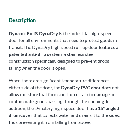
Description
DynamicRoll® DynaDry
is the industrial high-speed
door for all environments that need to protect goods in
transit. The DynaDry high-speed roll-up door features a
patented anti-drip system,
a stainless steel
construction specifically designed to prevent drops
falling when the door is open.
When there are significant temperature differences
either side of the door, the
DynaDry PVC door
does not
allow moisture that forms on the curtain to damage or
contaminate goods passing through the opening. In
addition, the DynaDry high-speed door has a
15° angled
drum cover
that collects water and drains it to the sides,
thus preventing it from falling from above.