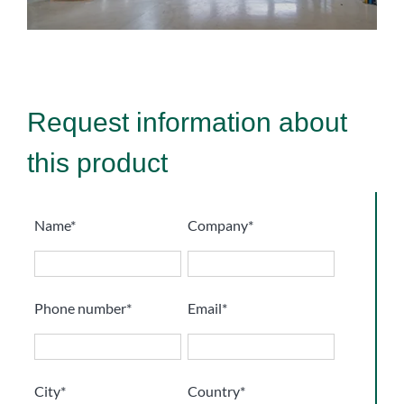
Request information about
this product
Name*
Company*
Phone number*
Email*
City*
Country*