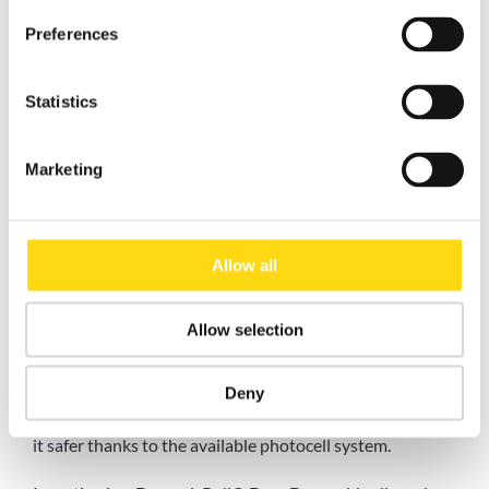
Preferences
Statistics
Marketing
Advantages of using DynamicRoll® DynaDry
The
DynamicRoll® DynaDry high-speed door
is the
Allow all
perfect choice when you need a durable, reliable, quality
door that meets high hygiene standards.
DynaDry
Allow selection
reduces costs as it requires little maintenance thanks to
its
patented self-repair system
, where the curtain
automatically reinserts itself into the guides. Its opening
Deny
speed allows you to
optimize your workflow
and make
it safer thanks to the available photocell system.