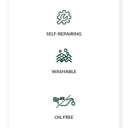
SELF-REPAIRING
WASHABLE
OIL FREE