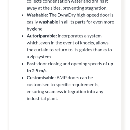
collects condensation water and drains it
away at the sides, preventing stagnation.
Washable:
The DynaDry high-speed door is
easily
washable
in all its parts for even more
hygiene
Autoriparable:
incorporates a system
which, even in the event of knocks, allows
the curtain to return to its guides thanks to
a zip system
Fast:
door closing and opening speeds of
up
to 2.5 m/s
Customisable:
BMP doors can be
customised to specific requirements,
ensuring seamless integration into any
industrial plant.