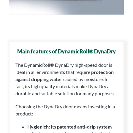
Main features of DynamicRoll
®
DynaDry
The DynamicRoll® DynaDry high-speed door is
ideal in all environments that require
protection
against dripping water
caused by moisture. In
fact, its high quality materials make DynaDry a
durable and suitable solution for many purposes.
Choosing the DynaDry door means investing in a
product:
Hygienich:
Its
patented anti-drip system