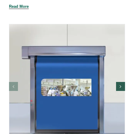
Read More