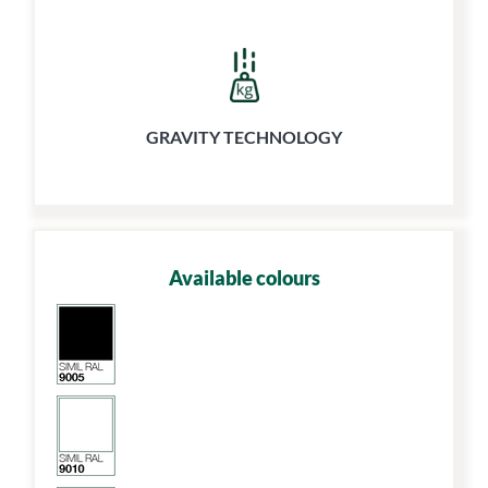
GRAVITY TECHNOLOGY
Available colours