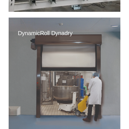
DynamicRoll Dynadry