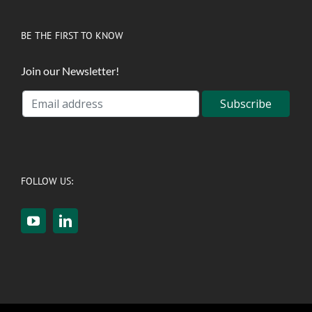
BE THE FIRST TO KNOW
Join our Newsletter!
FOLLOW US: