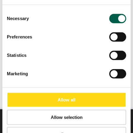
Consent
Necessary
Role
*
Selection
Preferences
Email
*
Statistics
Submit
Marketing
Allow all
Allow selection
DIRECTLY TO: