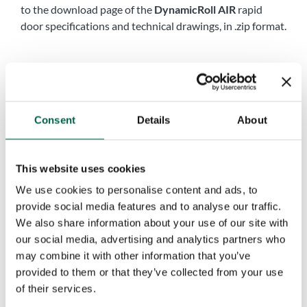
to the download page of the
DynamicRoll AIR
rapid
door specifications and technical drawings, in .zip format.
Name
*
First
Last
Consent
Details
About
Company
*
This website uses cookies
Phone
*
We use cookies to personalise content and ads, to
provide social media features and to analyse our traffic.
We also share information about your use of our site with
City
*
our social media, advertising and analytics partners who
may combine it with other information that you’ve
provided to them or that they’ve collected from your use
of their services.
Country
*