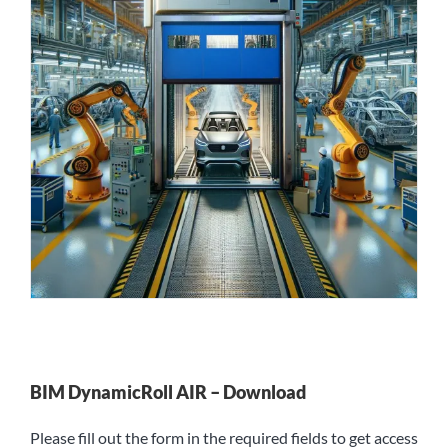
BIM DynamicRoll AIR – Download
Please fill out the form in the required fields to get access