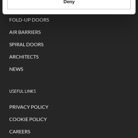
Deny
SELF-REPAIRING DOORS
FOLD-UP DOORS
AIR BARRIERS
SPIRAL DOORS
ARCHITECTS
NEWS
USEFUL LINKS
PRIVACY POLICY
COOKIE POLICY
CAREERS