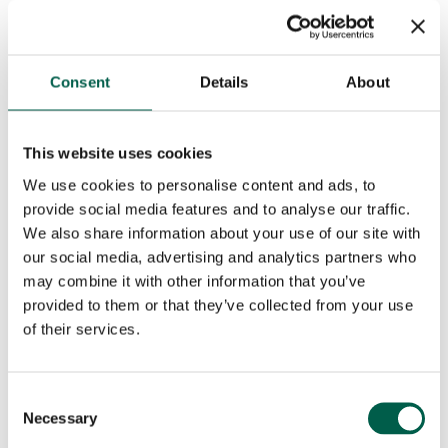
Phone
*
Consent
Details
About
This website uses cookies
City
*
We use cookies to personalise content and ads, to
provide social media features and to analyse our traffic.
We also share information about your use of our site with
Country
*
our social media, advertising and analytics partners who
may combine it with other information that you’ve
provided to them or that they’ve collected from your use
Role
*
of their services.
Consent
Email
*
Necessary
Selection