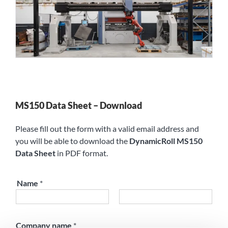
MS150 Data Sheet – Download
Please fill out the form with a valid email address and
you will be able to download the
DynamicRoll MS150
Data Sheet
in PDF format.
Name
*
First
Last
Company name
*