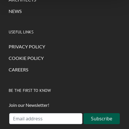
NEWS
USEFUL LINKS
PRIVACY POLICY
COOKIE POLICY
CAREERS
BE THE FIRST TO KNOW
Join our Newsletter!