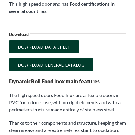
This high speed door and has
Food certifications in
several countries
.
Download
DOWNLOAD DATA SHEET
DOWNLOAD GENERAL CATALOG
DynamicRoll Food Inox main features
The high speed doors Food Inox are a flexible doors in
PVC for indoors use, with no rigid elements and with a
perimeter structure made entirely of stainless steel.
Thanks to their components and structure, keeping them
clean is easy and are extremely resistant to oxidation.