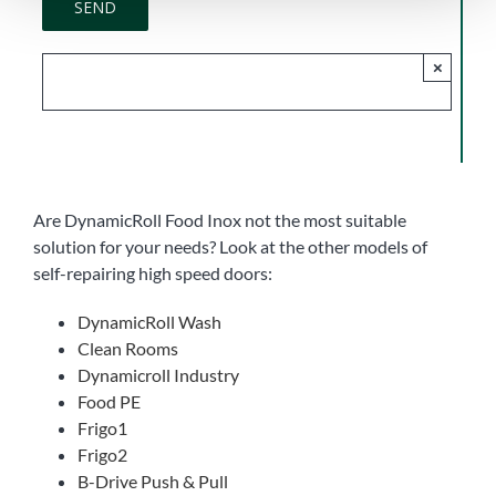
×
Are DynamicRoll Food Inox not the most suitable
solution for your needs? Look at the other models of
self-repairing high speed doors:
DynamicRoll Wash
Clean Rooms
Dynamicroll Industry
Food PE
Frigo1
Frigo2
B-Drive Push & Pull