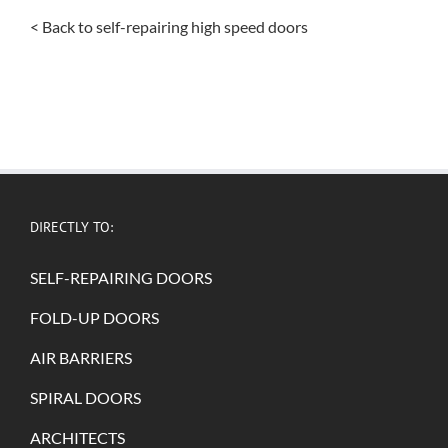
< Back to self-repairing high speed doors
DIRECTLY TO:
SELF-REPAIRING DOORS
FOLD-UP DOORS
AIR BARRIERS
SPIRAL DOORS
ARCHITECTS