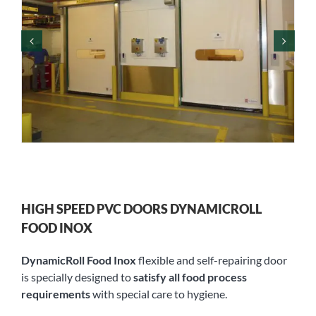
HIGH SPEED PVC DOORS DYNAMICROLL
FOOD INOX
DynamicRoll Food Inox
flexible and self-repairing door
is specially designed to
satisfy all food process
requirements
with special care to hygiene.