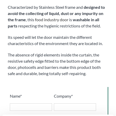
Characterized by Stainless Steel frame and
designed to
avoid the collecting of liquid, dust or any impurity on
the frame
, this
food industry door
is
washable in all
parts
respecting the hygienic restrictions of the field.
Its speed will let the door maintain the different
characteristics of the environment they are located in.
The absence of rigid elements inside the curtain, the
resistive safety edge fitted to the bottom edge of the
door, photocells and barriers make this product both
safe and durable, being totally self-repairing.
Name*
Company*