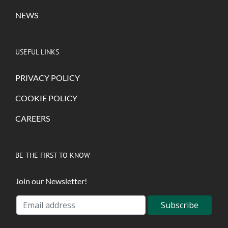
NEWS
USEFUL LINKS
PRIVACY POLICY
COOKIE POLICY
CAREERS
BE THE FIRST TO KNOW
Join our Newsletter!