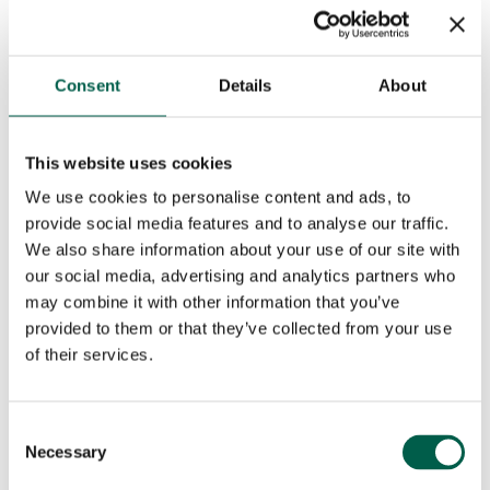
Phone number*
Email*
Consent
Details
About
City*
Country*
This website uses cookies

We use cookies to personalise content and ads, to
Your request
provide social media features and to analyse our traffic.
We also share information about your use of our site with
our social media, advertising and analytics partners who
may combine it with other information that you’ve
provided to them or that they’ve collected from your use
of their services.
Consent
Necessary
Selection