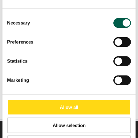
Country
*
Consent
Necessary
Selection
Role
*
Preferences
Email
*
Statistics
Submit
Marketing
Allow all
Allow selection
DIRECTLY TO: