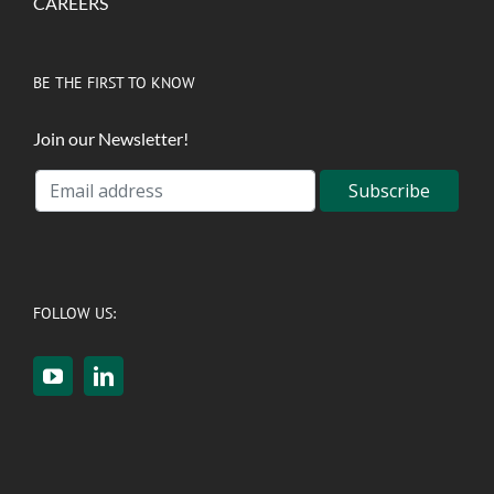
CAREERS
BE THE FIRST TO KNOW
Join our Newsletter!
FOLLOW US: