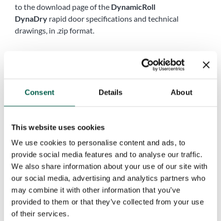
to the download page of the
DynamicRoll
DynaDry
rapid door specifications and technical
drawings, in .zip format.
Name
*
First
Last
Consent
Details
About
Company
*
This website uses cookies
Phone
*
We use cookies to personalise content and ads, to
provide social media features and to analyse our traffic.
We also share information about your use of our site with
our social media, advertising and analytics partners who
City
*
may combine it with other information that you’ve
provided to them or that they’ve collected from your use
of their services.