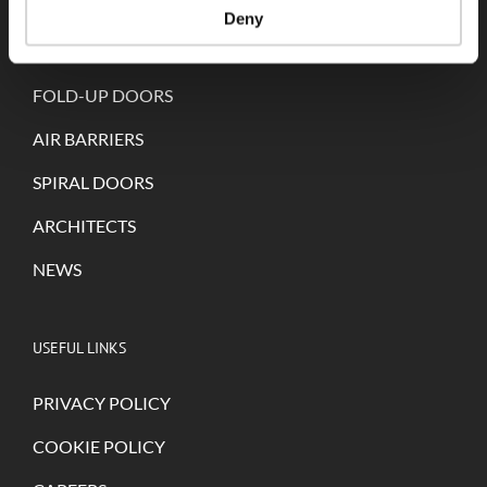
Deny
SELF-REPAIRING DOORS
FOLD-UP DOORS
AIR BARRIERS
SPIRAL DOORS
ARCHITECTS
NEWS
USEFUL LINKS
PRIVACY POLICY
COOKIE POLICY