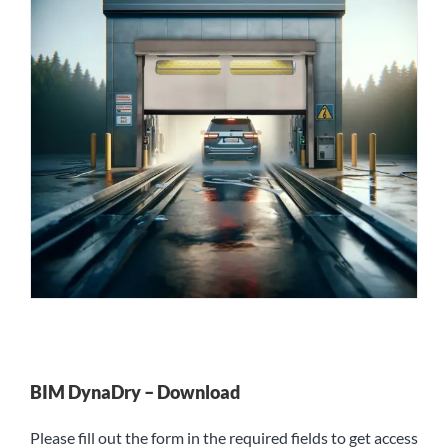
BIM DynaDry – Download
Please fill out the form in the required fields to get access