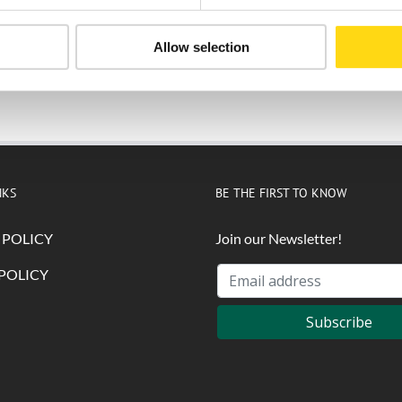
Allow selection
Submit
NKS
BE THE FIRST TO KNOW
 POLICY
Join our Newsletter!
POLICY