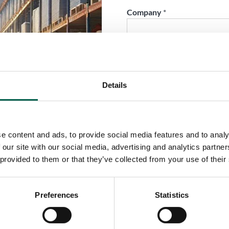
Company
*
Phone
*
Details
City
*
e content and ads, to provide social media features and to analy
Country
*
 our site with our social media, advertising and analytics partn
 provided to them or that they’ve collected from your use of their
Role
*
Preferences
Statistics
Email
*