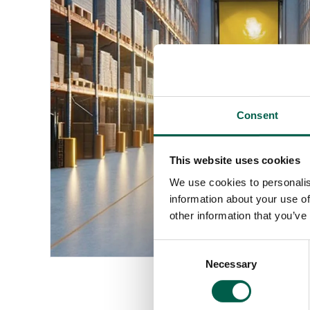
Consent
This website uses cookies
We use cookies to personalis
information about your use of
other information that you’ve
Consent
Necessary
Selection