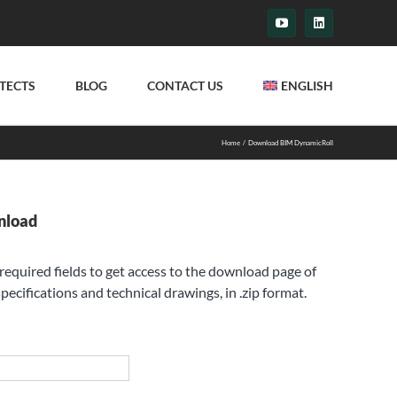
YouTube
LinkedIn
TECTS
BLOG
CONTACT US
ENGLISH
Home
Download BIM DynamicRoll
nload
e required fields to get access to the download page of
pecifications and technical drawings, in .zip format.
st