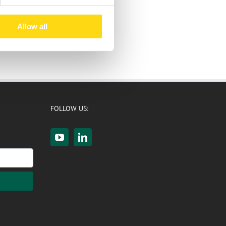
Allow all
FOLLOW US: