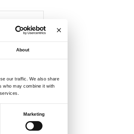
About
se our traffic. We also share
ers who may combine it with
 services.
Marketing