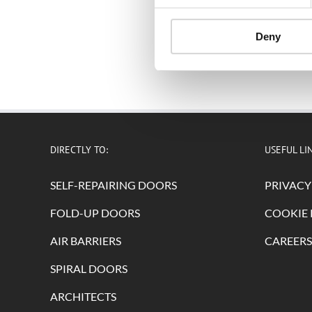
Deny
DIRECTLY TO:
USEFUL LI
SELF-REPAIRING DOORS
PRIVACY
FOLD-UP DOORS
COOKIE 
AIR BARRIERS
CAREERS
SPIRAL DOORS
ARCHITECTS