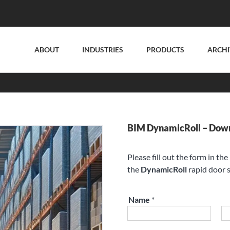
ABOUT
INDUSTRIES
PRODUCTS
ARCHI
BIM DynamicRoll – Dow
Please fill out the form in th
the
DynamicRoll
rapid door s
Name
*
First
La