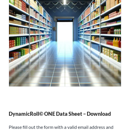
DynamicRoll© ONE Data Sheet – Download
Please fill out the form with a valid email address and