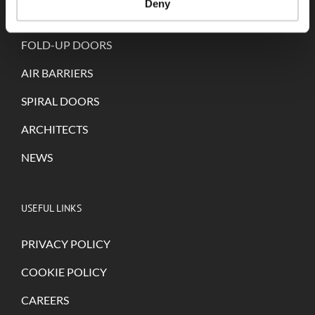
Deny
SELF-REPAIRING DOORS
FOLD-UP DOORS
AIR BARRIERS
SPIRAL DOORS
ARCHITECTS
NEWS
USEFUL LINKS
PRIVACY POLICY
COOKIE POLICY
CAREERS