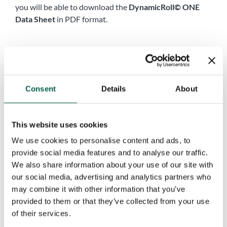
you will be able to download the
DynamicRoll© ONE
Data Sheet
in PDF format.
Name
*
First
Last
Consent
Details
About
Company name
*
This website uses cookies
Phone
*
We use cookies to personalise content and ads, to
provide social media features and to analyse our traffic.
We also share information about your use of our site with
City
*
our social media, advertising and analytics partners who
may combine it with other information that you’ve
provided to them or that they’ve collected from your use
of their services.
Country
*