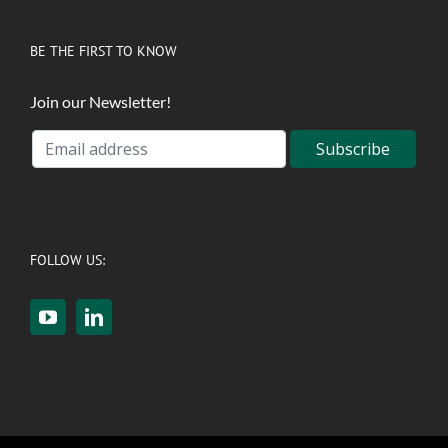
BE THE FIRST TO KNOW
Join our Newsletter!
FOLLOW US: