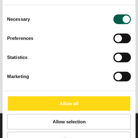
Consent
Necessary
Role
*
Selection
Preferences
Email
*
Statistics
Submit
Marketing
Allow all
Allow selection
DIRECTLY TO: