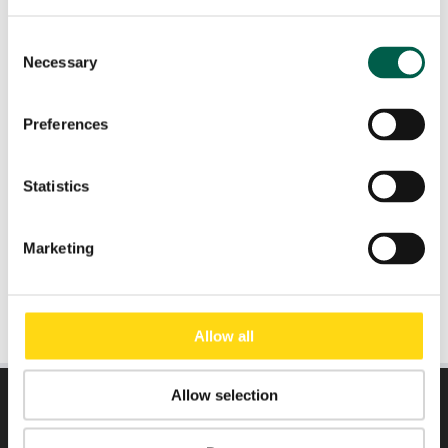
Consent
Necessary
Role
*
Selection
Preferences
Email
*
Statistics
Submit
Marketing
Allow all
Allow selection
DIRECTLY TO: