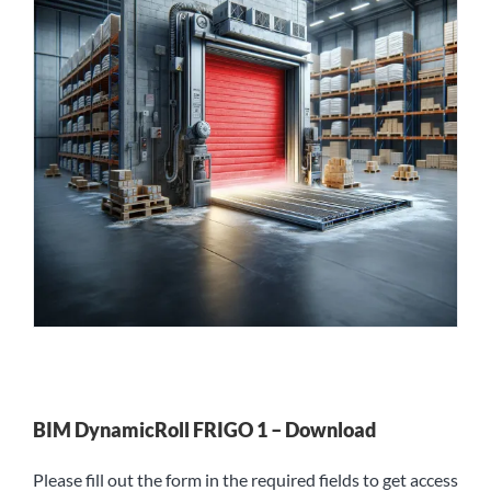
BIM DynamicRoll FRIGO 1 – Download
Please fill out the form in the required fields to get access