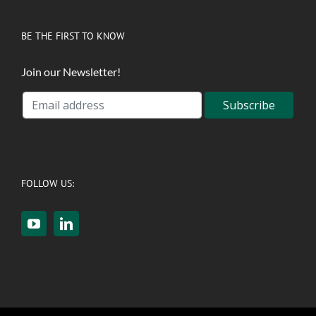
BE THE FIRST TO KNOW
Join our Newsletter!
FOLLOW US: