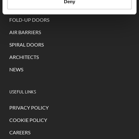
Deny
SELF-REPAIRING DOORS
FOLD-UP DOORS
AIR BARRIERS
SPIRAL DOORS
ARCHITECTS
NEWS
USEFUL LINKS
PRIVACY POLICY
COOKIE POLICY
CAREERS