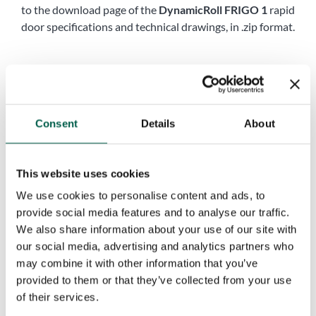
to the download page of the
DynamicRoll FRIGO 1
rapid
door specifications and technical drawings, in .zip format.
Name
*
First
Last
Consent
Details
About
Company name
*
This website uses cookies
Phone
*
We use cookies to personalise content and ads, to
provide social media features and to analyse our traffic.
We also share information about your use of our site with
City
*
our social media, advertising and analytics partners who
may combine it with other information that you’ve
provided to them or that they’ve collected from your use
of their services.
Country
*