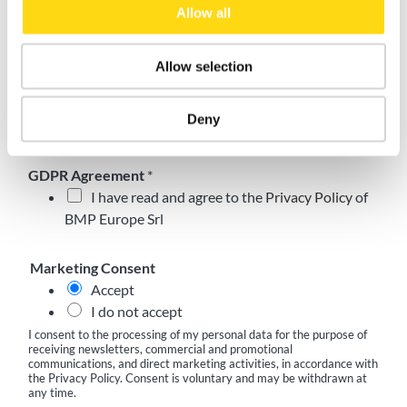
Allow all
Role
*
Allow selection
Email
*
Deny
GDPR Agreement
*
I have read and agree to the
Privacy Policy
of
BMP Europe Srl
Marketing Consent
Accept
I do not accept
I consent to the processing of my personal data for the purpose of
receiving newsletters, commercial and promotional
communications, and direct marketing activities, in accordance with
the Privacy Policy. Consent is voluntary and may be withdrawn at
any time.