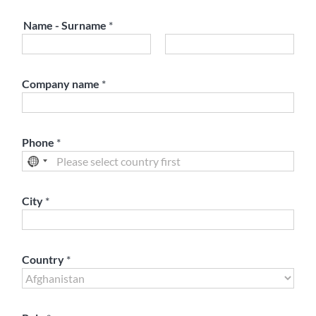
Name - Surname
*
First
Last
Company name
*
Phone
*
City
*
Country
*