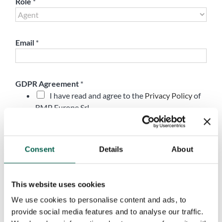
Role
*
Email
*
GDPR Agreement
*
I have read and agree to the
Privacy Policy
of
BMP Europe Srl
Marketing Opt-In
Accept
Consent
Details
About
I do not accept
I consent to the processing of my personal data for the purpose of
receiving newsletters, commercial and promotional
This website uses cookies
communications, and direct marketing activities, in accordance with
the Privacy Policy. Consent is optional and may be withdrawn at
We use cookies to personalise content and ads, to
any time.
provide social media features and to analyse our traffic.
Submit