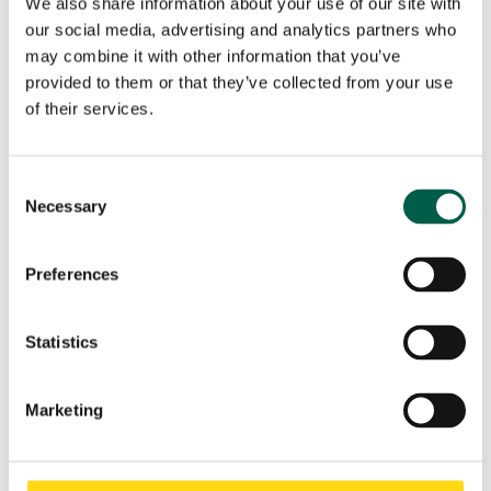
We also share information about your use of our site with
our social media, advertising and analytics partners who
may combine it with other information that you’ve
Name - Surname
*
provided to them or that they’ve collected from your use
of their services.
First
Last
Company name
*
Consent
Necessary
Selection
Phone
*
Preferences
City
*
Statistics
Marketing
Country
*