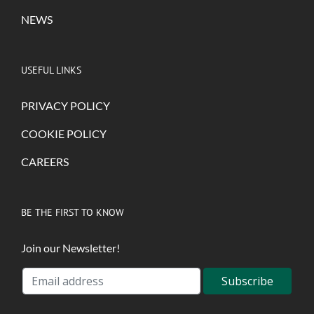
NEWS
USEFUL LINKS
PRIVACY POLICY
COOKIE POLICY
CAREERS
BE THE FIRST TO KNOW
Join our Newsletter!