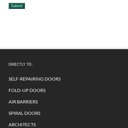
Submit
DIRECTLY TO:
SELF-REPAIRING DOORS
FOLD-UP DOORS
AIR BARRIERS
SPIRAL DOORS
ARCHITECTS