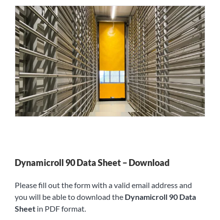
Dynamicroll 90 Data Sheet – Download
Please fill out the form with a valid email address and
you will be able to download the
Dynamicroll 90 Data
Sheet
in PDF format.