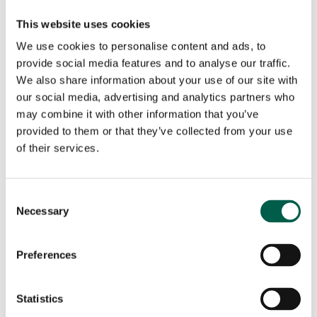
City*
Country*
This website uses cookies
We use cookies to personalise content and ads, to

provide social media features and to analyse our traffic.
Your request
We also share information about your use of our site with
our social media, advertising and analytics partners who
may combine it with other information that you’ve
provided to them or that they’ve collected from your use
of their services.
Consent
Necessary
Selection
Preferences
I have read and accept the
Privacy Policy
of BMP
Europe Srl.*
Statistics
Marketing Consent