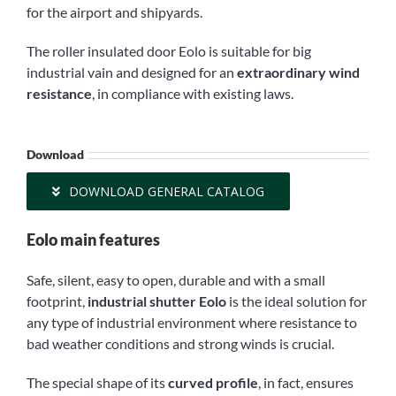
for the airport and shipyards.
The roller insulated door Eolo is suitable for big
industrial vain and designed for an
extraordinary wind
resistance
, in compliance with existing laws.
Download
DOWNLOAD GENERAL CATALOG
Eolo main features
Safe, silent, easy to open, durable and with a small
footprint,
industrial shutter Eolo
is the ideal solution for
any type of industrial environment where resistance to
bad weather conditions and strong winds is crucial.
The special shape of its
curved profile
, in fact, ensures