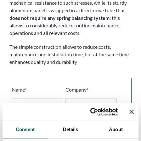
mechanical resistance to such stresses, while its sturdy
aluminium panel is wrapped in a direct drive tube that
does not require any spring balancing system
: this
allows to considerably reduce routine maintenance
operations and all relevant costs.
The simple construction allows to reduce costs,
maintenance and installation time, but at the same time
enhances quality and durability
Name*
Company*
Phone number*
Email*
Consent
Details
About