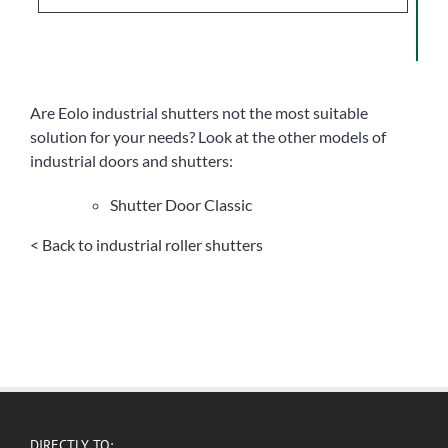
Are Eolo industrial shutters not the most suitable
solution for your needs? Look at the other models of
industrial doors and shutters:
Shutter Door Classic
< Back to industrial roller shutters
DIRECTLY TO: