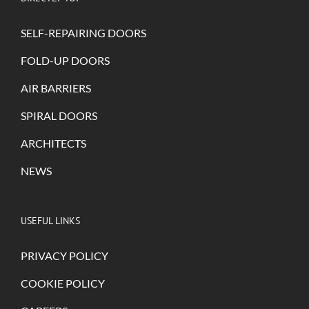
SELF-REPAIRING DOORS
FOLD-UP DOORS
AIR BARRIERS
SPIRAL DOORS
ARCHITECTS
NEWS
USEFUL LINKS
PRIVACY POLICY
COOKIE POLICY