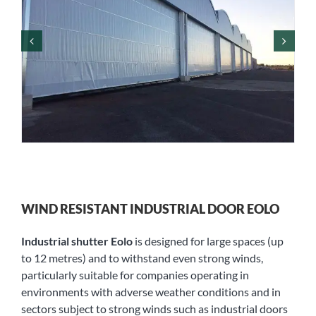
WIND RESISTANT INDUSTRIAL DOOR EOLO
Industrial shutter Eolo
is designed for large spaces (up
to 12 metres) and to withstand even strong winds,
particularly suitable for companies operating in
environments with adverse weather conditions and in
sectors subject to strong winds such as industrial doors