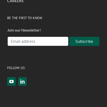
CAREERS
BE THE FIRST TO KNOW
Join our Newsletter!
FOLLOW US: