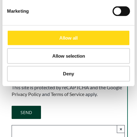
Marketing
Accept
I do not accept
I consent to the processing of my personal data for
Allow all
the purpose of receiving newsletters, commercial and
promotional communications, and direct marketing
activities, in accordance with the Privacy Policy.
Allow selection
Consent is voluntary and may be withdrawn at any
time.
Deny
This site is protected by reCAPTCHA and the Google
Privacy Policy
and
Terms of Service
apply.
×