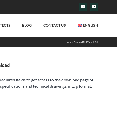
YouTube
LinkedIn
TECTS
BLOG
CONTACT US
ENGLISH
Home
Download BIM ThermicRoll
nload
e required fields to get access to the download page of
specifications and technical drawings, in .zip format.
st