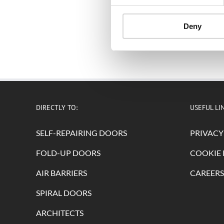
Deny
DIRECTLY TO:
USEFUL LI
SELF-REPAIRING DOORS
PRIVACY
FOLD-UP DOORS
COOKIE 
AIR BARRIERS
CAREERS
SPIRAL DOORS
ARCHITECTS