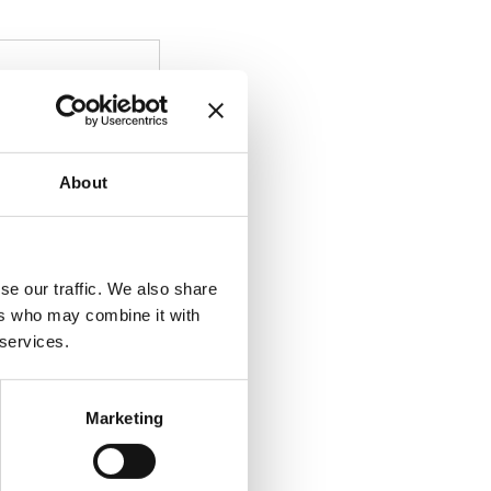
About
se our traffic. We also share
ers who may combine it with
 services.
Marketing