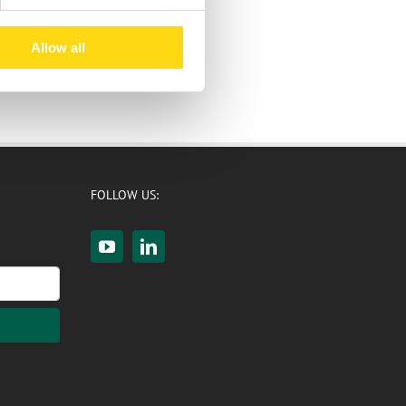
Allow all
FOLLOW US: