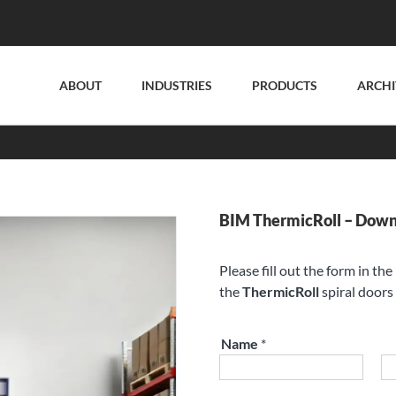
ABOUT
INDUSTRIES
PRODUCTS
ARCHI
BIM ThermicRoll – Dow
Please fill out the form in th
the
ThermicRoll
spiral doors 
Name
*
First
La