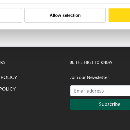
Allow selection
Submit
NKS
BE THE FIRST TO KNOW
 POLICY
Join our Newsletter!
POLICY