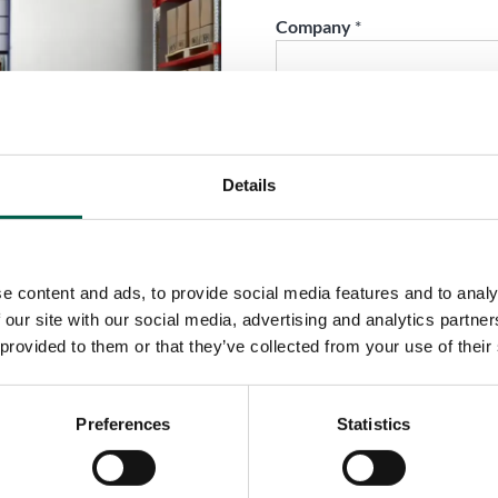
Company
*
Phone
*
Details
City
*
e content and ads, to provide social media features and to analy
Country
*
 our site with our social media, advertising and analytics partn
 provided to them or that they’ve collected from your use of their
Role
*
Preferences
Statistics
Email
*