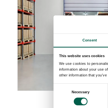
Consent
This website uses cookies
We use cookies to personalis
information about your use of
other information that you’ve
Consent
Necessary
Selection