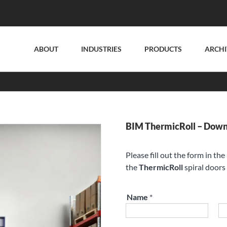
ABOUT
INDUSTRIES
PRODUCTS
ARCHI
BIM ThermicRoll – Dow
Please fill out the form in th
the
ThermicRoll
spiral doors 
Name
*
First
La