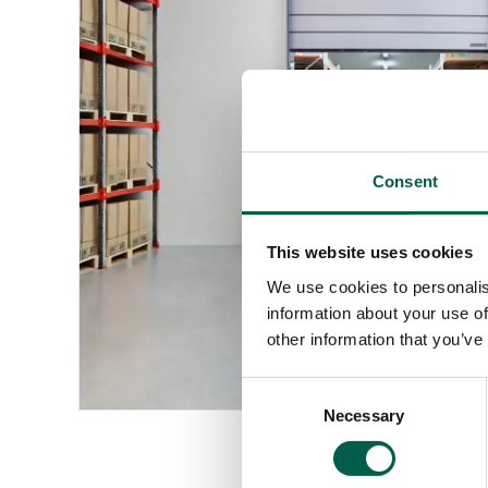
Consent
This website uses cookies
We use cookies to personalis
information about your use of
other information that you’ve
Consent
Necessary
Selection