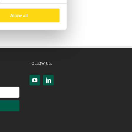
Allow all
FOLLOW US: