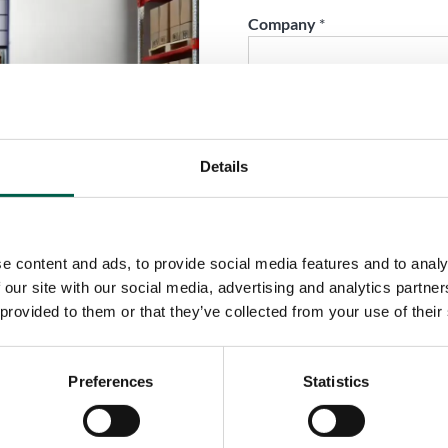
Company
*
Phone
*
Details
City
*
e content and ads, to provide social media features and to analy
Country
*
 our site with our social media, advertising and analytics partn
 provided to them or that they’ve collected from your use of their
Role
*
Preferences
Statistics
Email
*