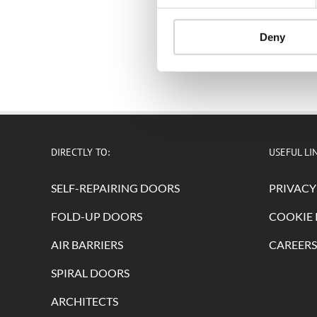
Deny
DIRECTLY TO:
USEFUL LI
SELF-REPAIRING DOORS
PRIVACY
FOLD-UP DOORS
COOKIE 
AIR BARRIERS
CAREERS
SPIRAL DOORS
ARCHITECTS