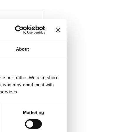
About
se our traffic. We also share
ers who may combine it with
 services.
Marketing