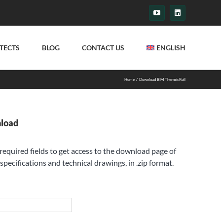
YouTube
LinkedIn
TECTS
BLOG
CONTACT US
ENGLISH
Home
Download BIM ThermicRoll
nload
e required fields to get access to the download page of
specifications and technical drawings, in .zip format.
st