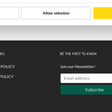
Allow selection
Submit
NKS
BE THE FIRST TO KNOW
 POLICY
Join our Newsletter!
POLICY