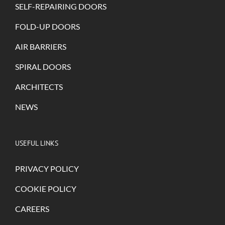
SELF-REPAIRING DOORS
FOLD-UP DOORS
AIR BARRIERS
SPIRAL DOORS
ARCHITECTS
NEWS
USEFUL LINKS
PRIVACY POLICY
COOKIE POLICY
CAREERS