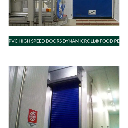
PVC HIGH SPEED DOORS DYNAMICROLL® FOOD PE