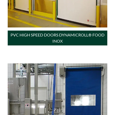
PVC HIGH SPEED DOORS DYNAMICROLL® FOOD
INOX