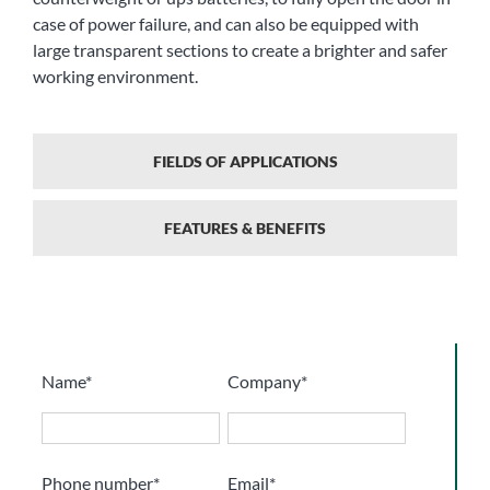
case of power failure, and can also be equipped with
large transparent sections to create a brighter and safer
working environment.
FIELDS OF APPLICATIONS
FEATURES & BENEFITS
Name*
Company*
Phone number*
Email*