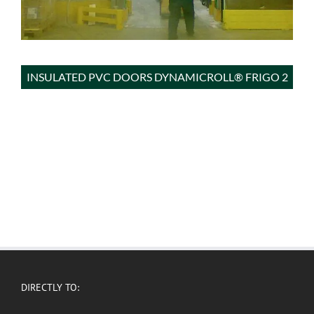
INSULATED PVC DOORS DYNAMICROLL® FRIGO 2
DIRECTLY TO: