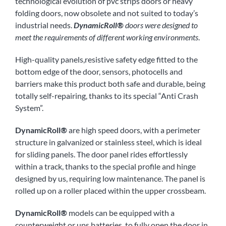
technological evolution of pvc strips doors or heavy
folding doors, now obsolete and not suited to today’s
industrial needs.
DynamicRoll®
doors were designed to
meet the requirements of different working environments
.
High-quality panels,resistive safety edge fitted to the
bottom edge of the door, sensors, photocells and
barriers make this product both safe and durable, being
totally self-repairing, thanks to its special “Anti Crash
System”.
DynamicRoll
®
are high speed doors, with a perimeter
structure in galvanized or stainless steel, which is ideal
for sliding panels. The door panel rides effortlessly
within a track, thanks to the special profile and hinge
designed by us, requiring low maintenance. The panel is
rolled up on a roller placed within the upper crossbeam.
DynamicRoll
®
models can be equipped with a
counterweight or ups batteries, to fully open the door in