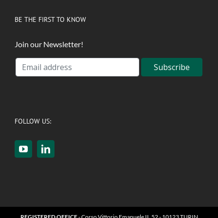
BE THE FIRST TO KNOW
Join our Newsletter!
FOLLOW US:
REGISTERED OFFICE
- Corso Vittorio Emanuele II, 52 - 10123 TURIN