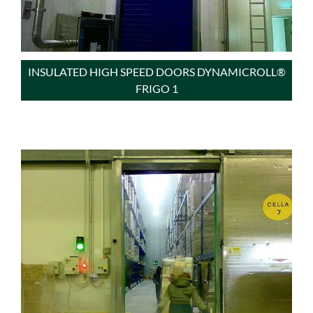
INSULATED HIGH SPEED DOORS DYNAMICROLL®
FRIGO 1