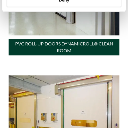
PVC ROLL-UP DOORS DYNAMICROLL® CLEAN
ROOM