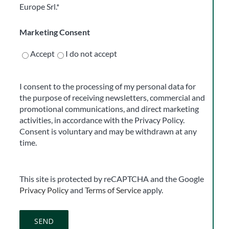
Europe Srl.*
Marketing Consent
Accept
I do not accept
I consent to the processing of my personal data for
the purpose of receiving newsletters, commercial and
promotional communications, and direct marketing
activities, in accordance with the Privacy Policy.
Consent is voluntary and may be withdrawn at any
time.
This site is protected by reCAPTCHA and the Google
Privacy Policy
and
Terms of Service
apply.