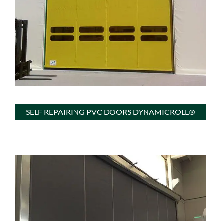
SELF REPAIRING PVC DOORS DYNAMICROLL®