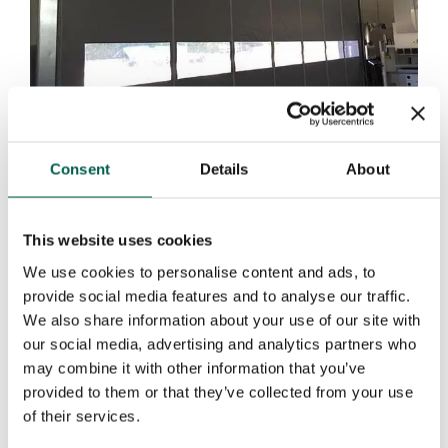
Consent
Details
About
SELF REPAIRING PVC DOORS DYNAMICROLL®
PUSH & PULL
This website uses cookies
We use cookies to personalise content and ads, to
provide social media features and to analyse our traffic.
We also share information about your use of our site with
our social media, advertising and analytics partners who
may combine it with other information that you’ve
provided to them or that they’ve collected from your use
of their services.