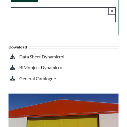
×
Download
Data Sheet Dynamicroll
BIMobject Dynamicroll
General Catalogue