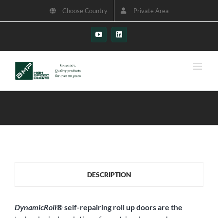
Skip
Choose Country
Private Area
to
content
YouTube
LinkedIn
DESCRIPTION
DynamicRoll
®
self-repairing roll up doors are the