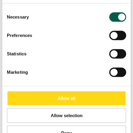
Consent
Necessary
Selection
Preferences
Statistics
SELF-REPAIRING PVC DOOR DYNAMICROLL® WASH
Marketing
Allow all
Allow selection
Deny