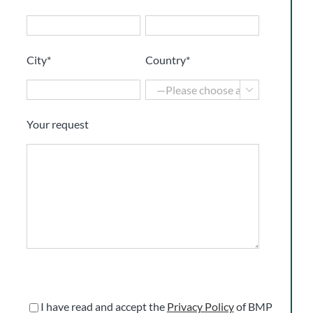
City*
Country*

Your request
I have read and accept the
Privacy Policy
of BMP