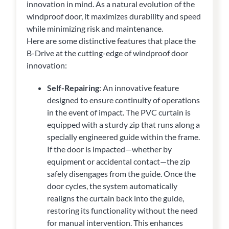
innovation in mind. As a natural evolution of the
windproof door, it maximizes durability and speed
while minimizing risk and maintenance.
Here are some distinctive features that place the
B-Drive at the cutting-edge of windproof door
innovation:
Self-Repairing
: An innovative feature
designed to ensure continuity of operations
in the event of impact. The PVC curtain is
equipped with a sturdy zip that runs along a
specially engineered guide within the frame.
If the door is impacted—whether by
equipment or accidental contact—the zip
safely disengages from the guide. Once the
door cycles, the system automatically
realigns the curtain back into the guide,
restoring its functionality without the need
for manual intervention. This enhances