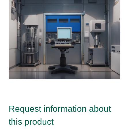
Request information about
this product