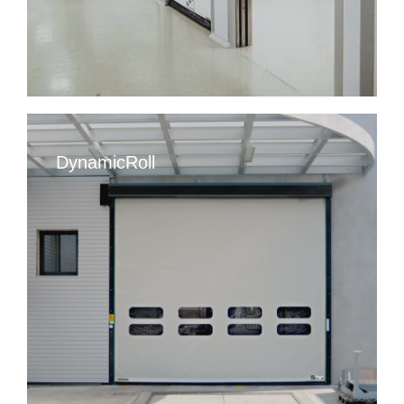
DynamicRoll