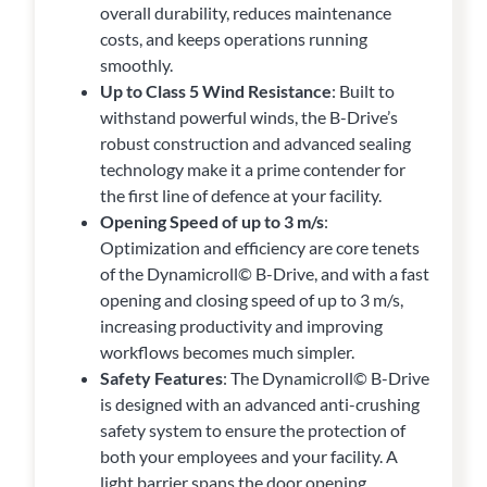
overall durability, reduces maintenance
costs, and keeps operations running
smoothly.
Up to Class 5 Wind Resistance
: Built to
withstand powerful winds, the B-Drive’s
robust construction and advanced sealing
technology make it a prime contender for
the first line of defence at your facility.
Opening Speed of up to 3 m/s
:
Optimization and efficiency are core tenets
of the Dynamicroll© B-Drive, and with a fast
opening and closing speed of up to 3 m/s,
increasing productivity and improving
workflows becomes much simpler.
Safety Features
: The Dynamicroll© B-Drive
is designed with an advanced anti-crushing
safety system to ensure the protection of
both your employees and your facility. A
light barrier spans the door opening,