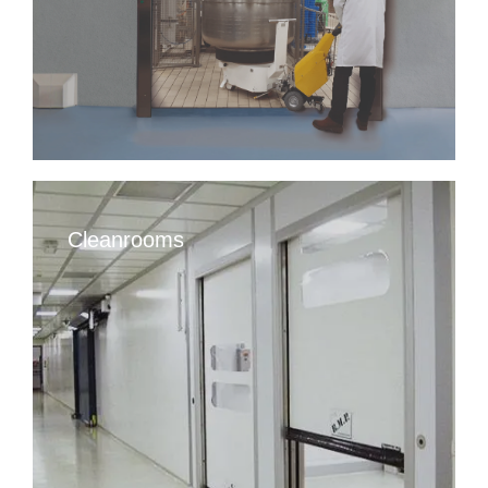
Cleanrooms