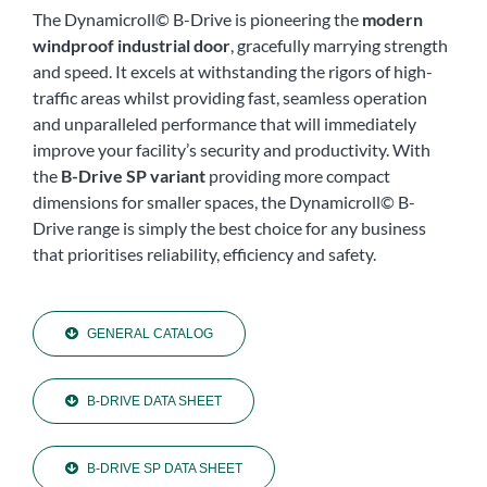
The Dynamicroll© B-Drive is pioneering the
modern
windproof industrial door
, gracefully marrying strength
and speed. It excels at withstanding the rigors of high-
traffic areas whilst providing fast, seamless operation
and unparalleled performance that will immediately
improve your facility’s security and productivity. With
the
B-Drive SP variant
providing more compact
dimensions for smaller spaces, the Dynamicroll© B-
Drive range is simply the best choice for any business
that prioritises reliability, efficiency and safety.
GENERAL CATALOG
B-DRIVE DATA SHEET
B-DRIVE SP DATA SHEET