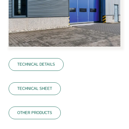
TECHNICAL DETAILS
TECHNICAL SHEET
OTHER PRODUCTS