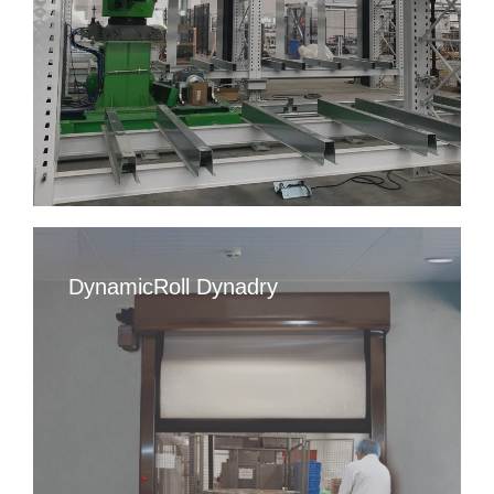
DynamicRoll Dynadry