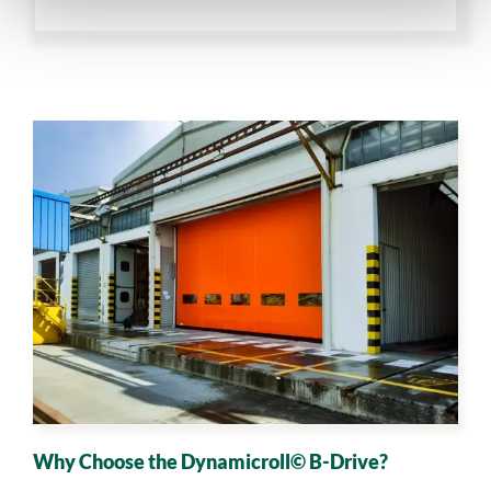
Why Choose the Dynamicroll© B-Drive?