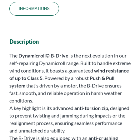
INFORMATIONS
Description
The
Dynamicroll© B-Drive
is the next evolution in our
self-repairing Dynamicroll range. Built to handle extreme
wind conditions, it boasts a guaranteed
wind resistance
of up to Class 5
. Powered by a robust
Push & Pull
system
that’s driven by a motor, the B-Drive ensures
fast, smooth, and reliable operation in harsh weather
conditions.
A key highlight is its advanced
anti-torsion zip
, designed
to prevent twisting and jamming during impacts or the
realignment process, ensuring seamless performance
and unmatched durability.
The B-Drive is also equipped with an
anti-crushing