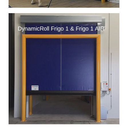
DynamicRoll Frigo 1 & Frigo 1 AIR