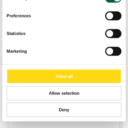
Preferences
Statistics
Marketing
Allow all
Allow selection
Deny