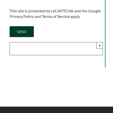
This site is protected by reCAPTCHA and the Google
Privacy Policy
and
Terms of Service
apply.
×