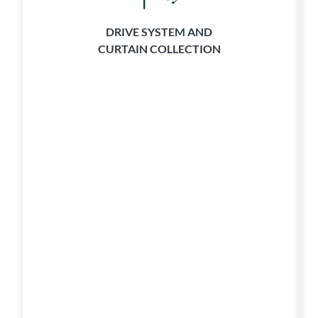
DRIVE SYSTEM AND
CURTAIN COLLECTION