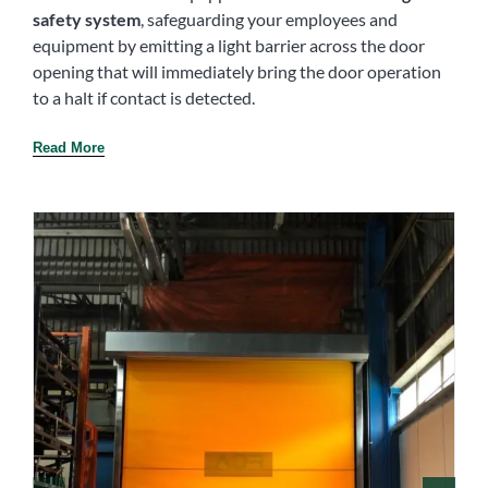
safety system
, safeguarding your employees and
equipment by emitting a light barrier across the door
opening that will immediately bring the door operation
to a halt if contact is detected.
Read More