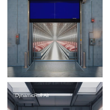
DynamicRoll Air