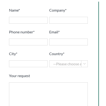
Name*
Company*
Phone number*
Email*
City*
Country*

Your request