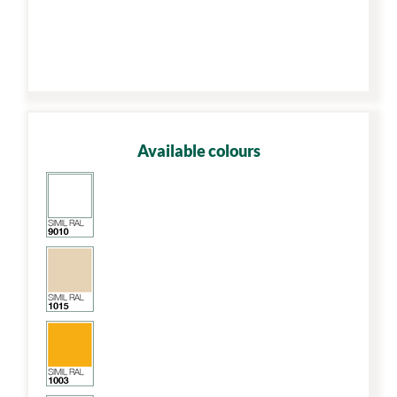
Available colours