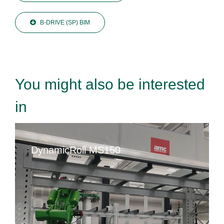
B-DRIVE (SP) BIM
You might also be interested
in
DynamicRoll MS150