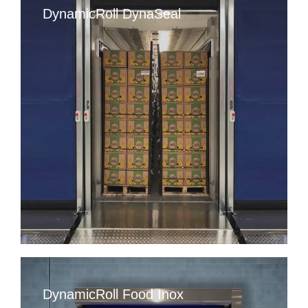
DynamicRoll DynaSeal
DynamicRoll Food Inox