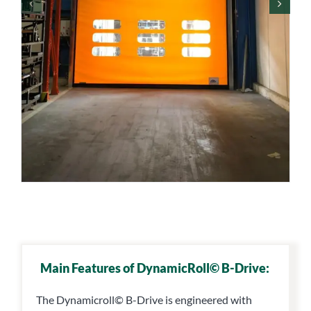
Main Features of DynamicRoll© B-Drive:
The Dynamicroll© B-Drive is engineered with