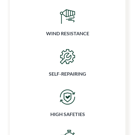
WIND RESISTANCE
SELF-REPAIRING
HIGH SAFETIES