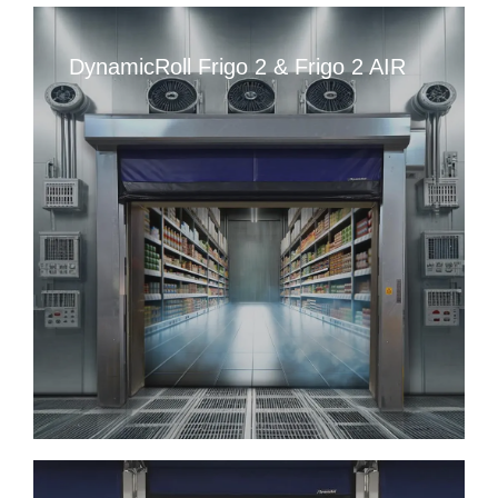
DynamicRoll Frigo 2 & Frigo 2 AIR