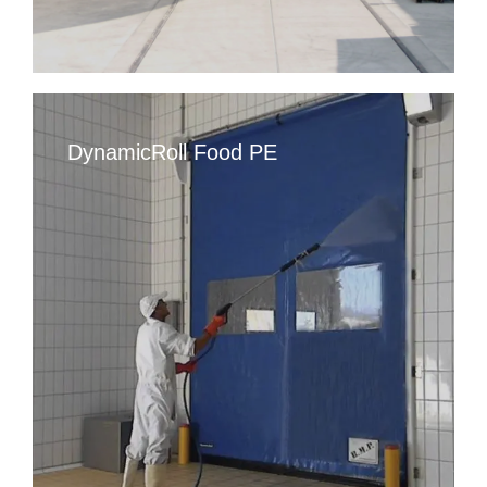
DynamicRoll Food PE