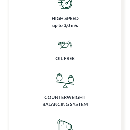
HIGH SPEED
up to 3,0 m/s
OIL FREE
COUNTERWEIGHT
BALANCING SYSTEM