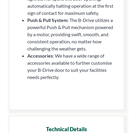
automatically halting operation at the first
sign of contact for maximum safety.
Push & Pull System
: The B-Drive utilizes a
powerful Push & Pull mechanism powered
by a motor, providing swift, smooth, and
consistent operation, no matter how
challenging the weather gets.
Accessories
: We have a wide range of
accessories available to further customise
your B-Drive door to suit your facilities
needs perfectly.
Technical Details