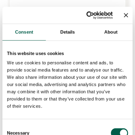
Consent
Details
About
This website uses cookies
We use cookies to personalise content and ads, to
provide social media features and to analyse our traffic.
We also share information about your use of our site with
our social media, advertising and analytics partners who
may combine it with other information that you’ve
provided to them or that they’ve collected from your use
of their services.
Consent
Necessary
Selection