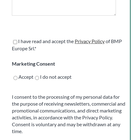
I have read and accept the
Privacy Policy
of BMP
Europe Srl.*
Marketing Consent
Accept
I do not accept
I consent to the processing of my personal data for
the purpose of receiving newsletters, commercial and
promotional communications, and direct marketing
activities, in accordance with the Privacy Policy.
Consent is voluntary and may be withdrawn at any
time.