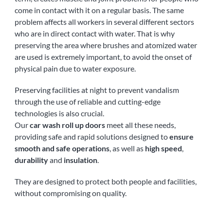
come in contact with it on a regular basis. The same
problem affects all workers in several different sectors
who are in direct contact with water. That is why
preserving the area where brushes and atomized water
are used is extremely important, to avoid the onset of
physical pain due to water exposure.
Preserving facilities at night to prevent vandalism
through the use of reliable and cutting-edge
technologies is also crucial.
Our
car wash roll up doors
meet all these needs,
providing safe and rapid solutions designed to
ensure
smooth and safe operations
, as well as
high speed
,
durability
and
insulation
.
They are designed to protect both people and facilities,
without compromising on quality.