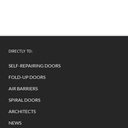
DIRECTLY TO:
SELF-REPAIRING DOORS
FOLD-UP DOORS
AIR BARRIERS
SPIRAL DOORS
ARCHITECTS
NEWS