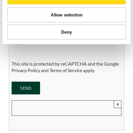
I consent to the processing of my personal data for
Allow selection
the purpose of receiving newsletters, commercial and
promotional communications, and direct marketing
activities, in accordance with the Privacy Policy.
Deny
Consent is voluntary and may be withdrawn at any
time.
This site is protected by reCAPTCHA and the Google
Privacy Policy
and
Terms of Service
apply.
×