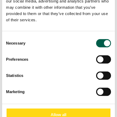
our social media, advertising and analytics partners who
may combine it with other information that you’ve
Your request
provided to them or that they’ve collected from your use
of their services.
Consent
Necessary
Selection
Preferences
Statistics
I have read and accept the
Privacy Policy
of BMP
Europe Srl.*
Marketing
Marketing Consent
Accept
I do not accept
Allow all