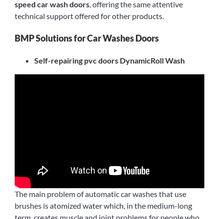
speed car wash doors
, offering the same attentive
technical support offered for other products.
BMP Solutions for Car Washes Doors
Self-repairing pvc doors DynamicRoll Wash
The main problem of automatic car washes that use
brushes is atomized water which, in the medium-long
term, creates muscle and joint problems for people who