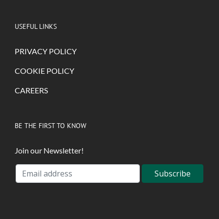
USEFUL LINKS
PRIVACY POLICY
COOKIE POLICY
CAREERS
BE THE FIRST TO KNOW
Join our Newsletter!