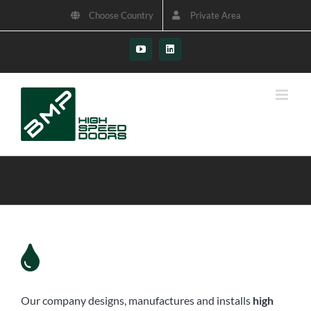
Skip
Choose Country
Private Area
to
content
YouTube
LinkedIn
Our company designs, manufactures and installs
high