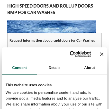
HIGH SPEED DOORS AND ROLL UP DOORS
BMP FOR CAR WASHES
Request information about rapid doors for Car Washes
Name*
Company*
Consent
Details
About
Phone number*
Email*
This website uses cookies
We use cookies to personalise content and ads, to
City*
Country*
provide social media features and to analyse our traffic.
We also share information about your use of our site with
