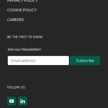
PRIVACY POLICY
COOKIE POLICY
CAREERS
BE THE FIRST TO KNOW
Join our Newsletter!
FOLLOW US: