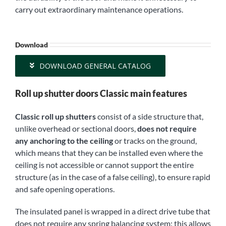
carry out extraordinary maintenance operations.
Download
DOWNLOAD GENERAL CATALOG
Roll up shutter doors Classic main features
Classic roll up shutters
consist of a side structure that,
unlike overhead or sectional doors,
does not require
any anchoring to the ceiling
or tracks on the ground,
which means that they can be installed even where the
ceiling is not accessible or cannot support the entire
structure (as in the case of a false ceiling), to ensure rapid
and safe opening operations.
The insulated panel is wrapped in a direct drive tube that
does not require any spring balancing system: this allows