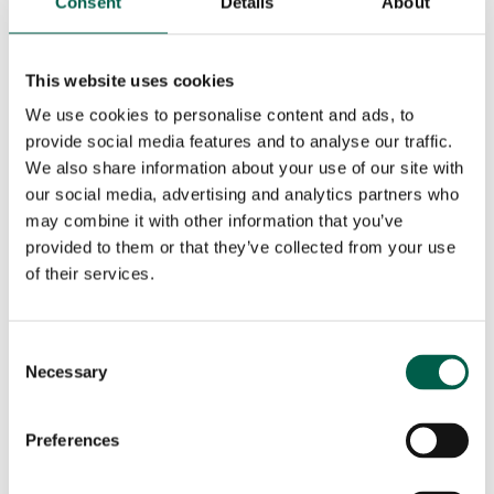
Consent
Details
About
Phone number*
Email*
This website uses cookies
City*
Country*
We use cookies to personalise content and ads, to
provide social media features and to analyse our traffic.

We also share information about your use of our site with
our social media, advertising and analytics partners who
Your request
may combine it with other information that you’ve
provided to them or that they’ve collected from your use
of their services.
Consent
Necessary
Selection
Preferences