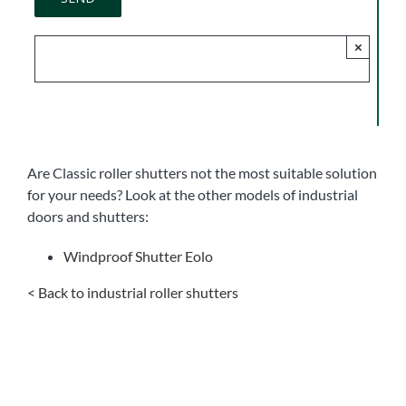
×
Are Classic roller shutters not the most suitable solution
for your needs? Look at the other models of industrial
doors and shutters:
Windproof Shutter Eolo
< Back to industrial roller shutters