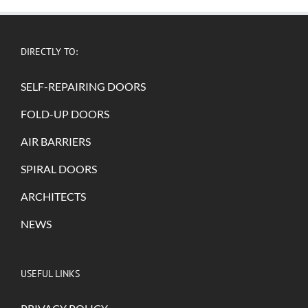
DIRECTLY TO:
SELF-REPAIRING DOORS
FOLD-UP DOORS
AIR BARRIERS
SPIRAL DOORS
ARCHITECTS
NEWS
USEFUL LINKS