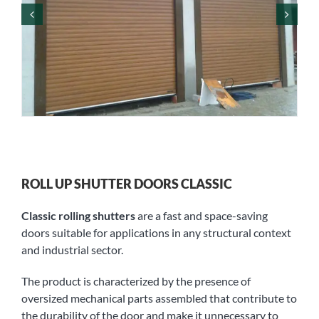
ROLL UP SHUTTER DOORS CLASSIC
Classic rolling shutters
are a fast and space-saving
doors suitable for applications in any structural context
and industrial sector.
The product is characterized by the presence of
oversized mechanical parts assembled that contribute to
the durability of the door and make it unnecessary to