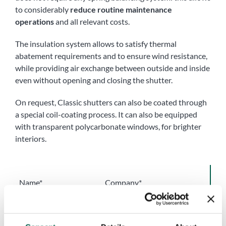
to considerably
reduce routine maintenance
operations
and all relevant costs.
The insulation system allows to satisfy thermal
abatement requirements and to ensure wind resistance,
while providing air exchange between outside and inside
even without opening and closing the shutter.
On request, Classic shutters can also be coated through
a special coil-coating process. It can also be equipped
with transparent polycarbonate windows, for brighter
interiors.
Name*
Company*