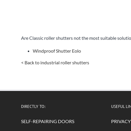
Are Classic roller shutters not the most suitable soluti
Windproof Shutter Eolo
< Back to industrial roller shutters
DIRECTLY TO:
USEFUL LI
SELF-REPAIRING DOORS
PRIVACY