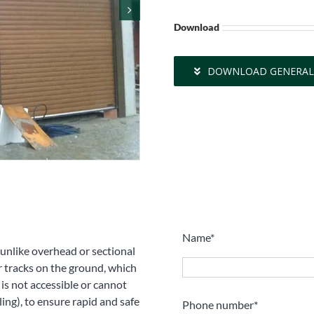
Download
DOWNLOAD GENERAL
Name*
, unlike overhead or sectional
 tracks on the ground, which
is not accessible or cannot
iling), to ensure rapid and safe
Phone number*