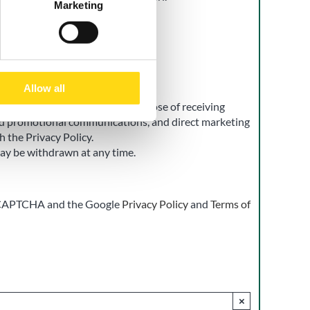
Marketing
t
Allow all
 of my personal data for the purpose of receiving
d promotional communications, and direct marketing
h the Privacy Policy.
ay be withdrawn at any time.
 reCAPTCHA and the Google
Privacy Policy
and
Terms of
×