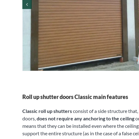
Roll up shutter doors Classic main features
Classic roll up shutters
consist of a side structure that
doors,
does not require any anchoring to the ceiling
or
means that they can be installed even where the ceiling 
support the entire structure (as in the case of a false ce