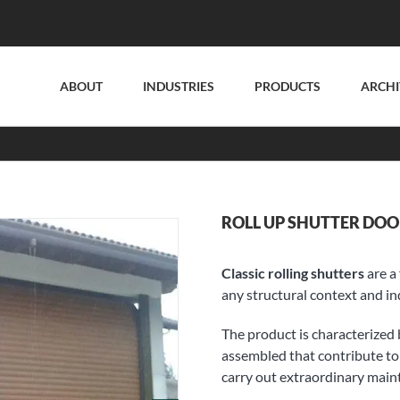
ABOUT
INDUSTRIES
PRODUCTS
ARCHI
ROLL UP SHUTTER DOO
Classic rolling shutters
are a 
any structural context and ind
The product is characterized 
assembled that contribute to 
carry out extraordinary main