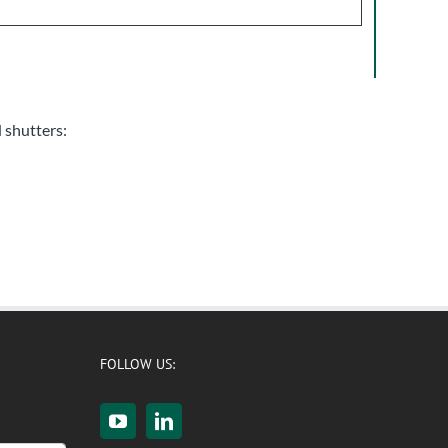
d shutters:
FOLLOW US: