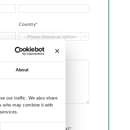
Country*

About
se our traffic. We also share
ers who may combine it with
 services.
he
Privacy Policy
of BMP Europe Srl.*