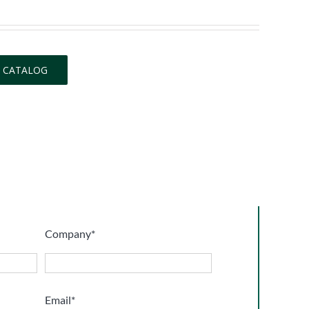
 CATALOG
Company*
Email*