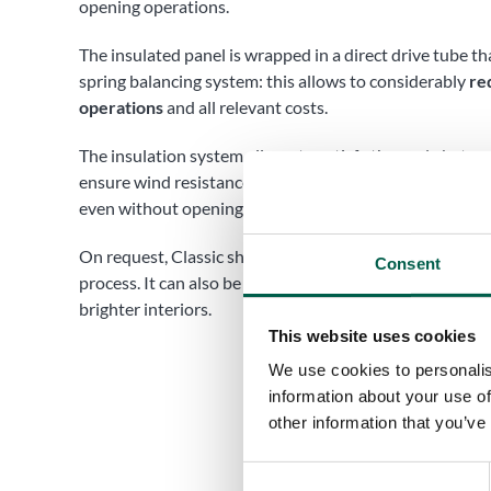
opening operations.
The insulated panel is wrapped in a direct drive tube t
spring balancing system: this allows to considerably
re
operations
and all relevant costs.
The insulation system allows to satisfy thermal abate
ensure wind resistance, while providing air exchange b
even without opening and closing the shutter.
On request, Classic shutters can also be coated through
Consent
process. It can also be equipped with transparent poly
brighter interiors.
This website uses cookies
We use cookies to personalis
information about your use of
other information that you’ve
Consent