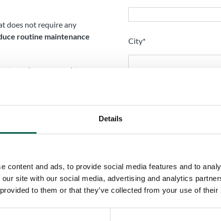
hat does not require any
duce routine maintenance
City*
ment requirements and to
etween outside and inside
Your request
 a special coil-coating
Details
carbonate windows, for
e content and ads, to provide social media features and to analy
 our site with our social media, advertising and analytics partn
 provided to them or that they’ve collected from your use of their
I have read and accept t