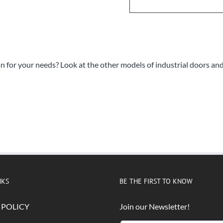
on for your needs? Look at the other models of industrial doors an
NKS
BE THE FIRST TO KNOW
 POLICY
Join our Newsletter!