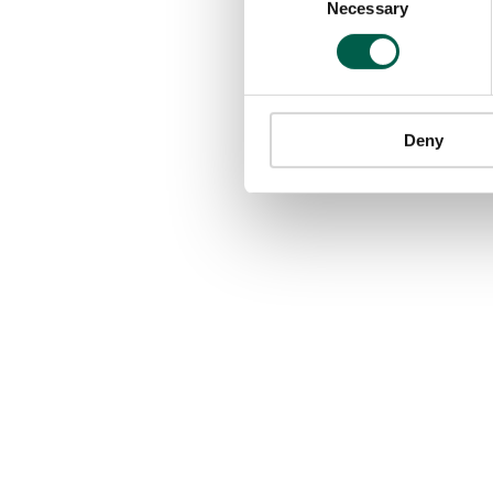
Necessary
Selection
Deny