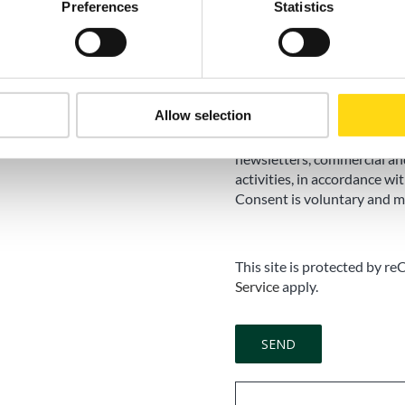
Preferences
Statistics
Marketing Consent
Accept
I do not accep
Allow selection
I consent to the processing
newsletters, commercial an
activities, in accordance wit
Consent is voluntary and m
This site is protected by
Service
apply.