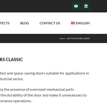
YouTube
LinkedIn
TECTS
BLOG
CONTACT US
ENGLISH
Home
SHUTTER DOORS CLASSIC
RS CLASSIC
fast and space-saving doors suitable for applications in
ustrial sector.
by the presence of oversized mechanical parts
the durability of the door and make it unnecessary to
tenance operations.