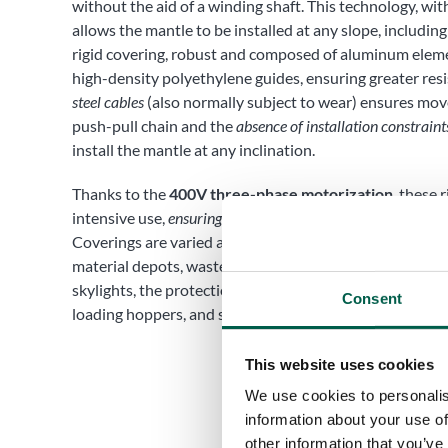
without the aid of a winding shaft. This technology, wit
allows the mantle to be installed at any slope, including
rigid covering, robust and composed of aluminum elem
high-density polyethylene guides, ensuring greater res
steel cables
(also normally subject to wear) ensures mo
push-pull chain and the
absence of installation constraint
install the mantle at any inclination.
Thanks to the
400V three-phase motorization
, these 
intensive use,
ensuring continuity of service
. The applicat
Coverings are varied and range from mobile, sliding and
material depots, waste disposal pits, work islands wit
skylights, the protection of milling machines, mobile an
Consent
loading hoppers, and storage tanks.
This website uses cookies
We use cookies to personalis
information about your use of
other information that you’ve