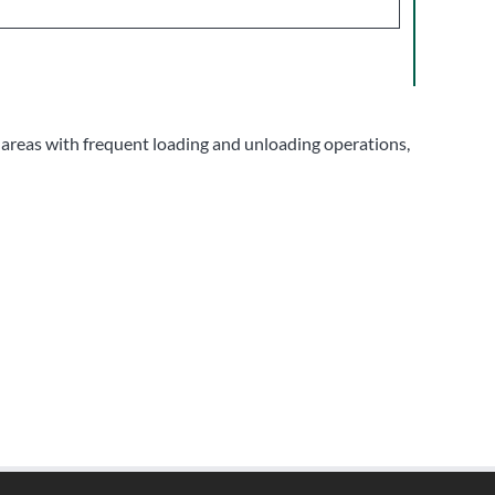
f areas with frequent loading and unloading operations,