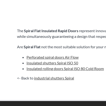
The
Spiral Flat Insulated Rapid Doors
represent innovat
while simultaneously guaranteeing a design that respe
Are
Spiral Flat
not the most suitable solution for your 
Perforated spiral doors Air Flow
Insulated shutters Spiral ISO 50
Insulated rolling doors Spiral ISO 80 Cold Room
<- Back to
industrial shutters Spiral