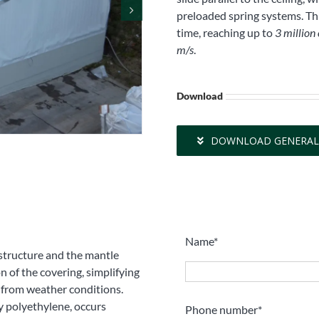
preloaded spring systems. Thi
time, reaching up to
3 million
m/s
.
Download
DOWNLOAD GENERAL
Name*
 structure and the mantle
n of the covering, simplifying
s from weather conditions.
y polyethylene, occurs
Phone number*