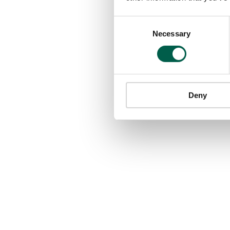
Consent
Necessary
Selection
Deny