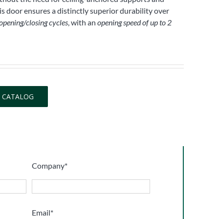
s door ensures a distinctly superior durability over
 opening/closing cycles
, with an
opening speed of up to 2
 CATALOG
Company*
Email*