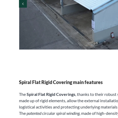
Spiral Flat Rigid Covering main features
The
Spiral Flat Rigid Coverings
, thanks to their robust
made up of rigid elements, allow the external installatio
logistical activities and protecting underlying material
The
patented circular spiral winding
, made of high-densit