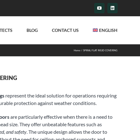
YouTube
LinkedIn
TECTS
BLOG
CONTACT US
ENGLISH
Home
SPIRAL FLAT RIGID COVERING
VERING
ngs
represent the ideal solution for operations requiring
rable protection against weather conditions.
Doors
are particularly effective when there is a need to
head size. They offer unbeatable features such as
ed, and safety
. The unique design allows the door to
 without the need for ceiling-anchored supports and