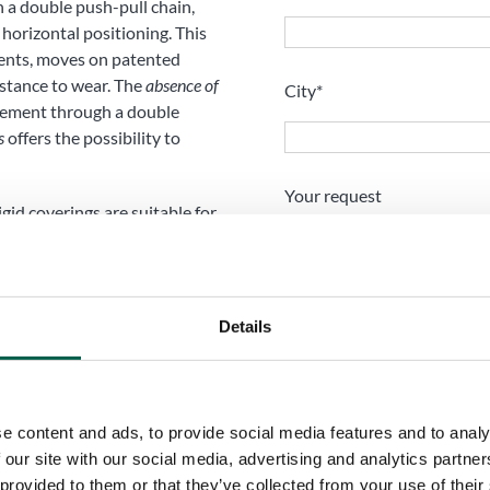
h a double push-pull chain,
 horizontal positioning. This
ents, moves on patented
istance to wear. The
absence of
City*
vement through a double
s
offers the possibility to
Your request
rigid coverings are suitable for
ions of the Spiral Flat Rigid
 telescopic coverings, to
h overhead loading, motorized
d retractable canopies,
Details
e content and ads, to provide social media features and to analy
 our site with our social media, advertising and analytics partn
I have read and accept t
 provided to them or that they’ve collected from your use of their