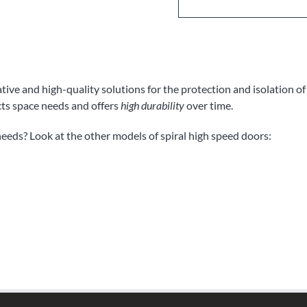
ive and high-quality solutions for the protection and isolation o
cts space needs and offers
high durability
over time.
needs? Look at the other models of spiral high speed doors: