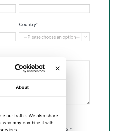
Country*

About
se our traffic. We also share
ers who may combine it with
he
Privacy Policy
of BMP Europe Srl.*
 services.