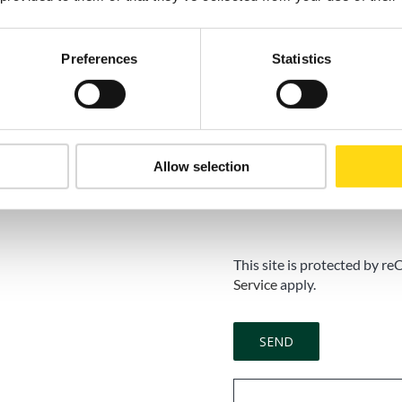
Marketing Consent
Preferences
Statistics
Accept
I do not accep
I consent to the processing
newsletters, commercial an
Allow selection
activities, in accordance wit
Consent is voluntary and m
This site is protected by
Service
apply.