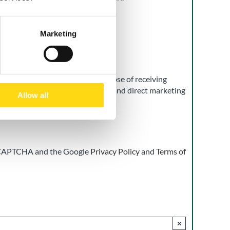
Marketing
t
 of my personal data for the purpose of receiving
d promotional communications, and direct marketing
Allow all
h the Privacy Policy.
ay be withdrawn at any time.
 reCAPTCHA and the Google
Privacy Policy
and
Terms of
×