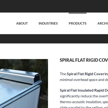
ABOUT
INDUSTRIES
PRODUCTS
ARCHI
SPIRAL FLAT RIGID CO
The
Spiral Flat Rigid Coveri
minimal overhead space
and du
Spiral Flat Insulated Rapid 
significantly reduce the over
thermo-acoustic insulation, spe
slide parallel to the ceiling,