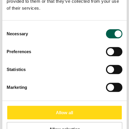
provided to them or that they’ve collected from your use
of their services.
Consent
×
Necessary
Selection
Preferences
Download
Statistics
Data Sheet Shutter Doors
General Catalogue
Marketing
Allow all