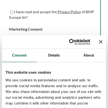
I have read and accept the
Privacy Policy
of BMP
Europe Srl.*
Marketing Consent
Accept
I do not accept
I consent to the processing of my personal data for
Consent
Details
About
the purpose of receiving newsletters, commercial and
promotional communications, and direct marketing
activities, in accordance with the Privacy Policy.
This website uses cookies
Consent is voluntary and may be withdrawn at any
We use cookies to personalise content and ads, to
time.
provide social media features and to analyse our traffic.
We also share information about your use of our site with
our social media, advertising and analytics partners who
This site is protected by reCAPTCHA and the Google
may combine it with other information that you’ve
Privacy Policy
and
Terms of Service
apply.