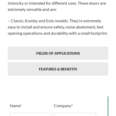
intensity or intended for different uses. These doors are
extremely versatile and are:
– Classic, Komby and Eolo models. They’re extremely
easy to install and ensure safety, noise abatement, fast
opening operations and durability with a small footprint.
FIELDS OF APPLICATIONS
FEATURES & BENEFITS
Name*
Company*