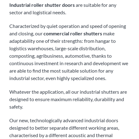
Industrial roller shutter doors
are suitable for any
sector and logistical needs.
Characterized by quiet operation and speed of opening
and closing, our
commercial roller shutters
make
adaptability one of their strengths: from hangar to
logistics warehouses, large-scale distribution,
composting, agribusiness, automotive, thanks to
continuous investment in research and development we
are able to find the most suitable solution for any
industrial sector, even highly specialized ones.
Whatever the application, all our industrial shutters are
designed to ensure maximum reliability, durability and
safety.
Our new, technologically advanced industrial doors
designed to better separate different working areas,
characterised by a different acoustic and thermal