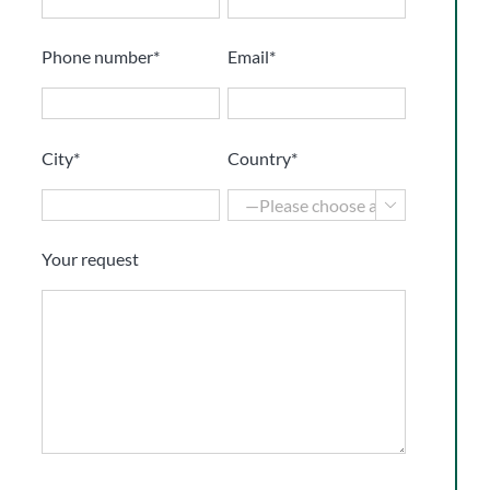
Phone number*
Email*
City*
Country*

Your request