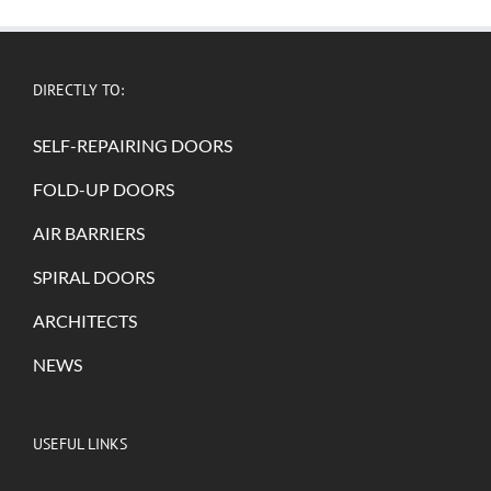
DIRECTLY TO:
SELF-REPAIRING DOORS
FOLD-UP DOORS
AIR BARRIERS
SPIRAL DOORS
ARCHITECTS
NEWS
USEFUL LINKS