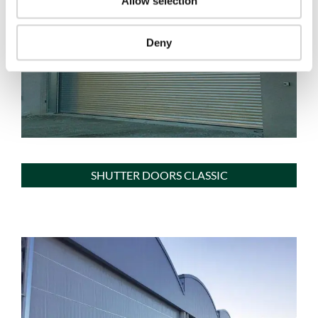
Allow selection
Deny
SHUTTER DOORS CLASSIC