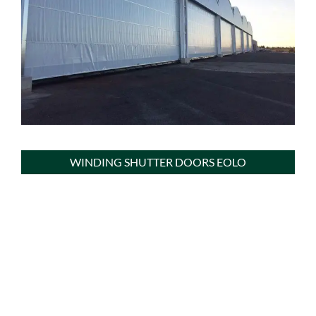
WINDING SHUTTER DOORS EOLO