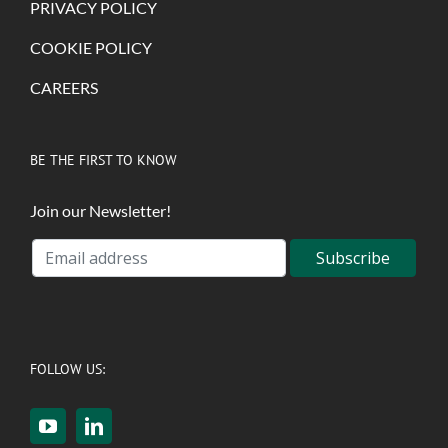
PRIVACY POLICY
COOKIE POLICY
CAREERS
BE THE FIRST TO KNOW
Join our Newsletter!
FOLLOW US: