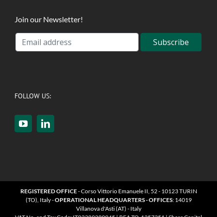
Join our Newsletter!
FOLLOW US:
REGISTERED OFFICE
- Corso Vittorio Emanuele II, 52 - 10123 TURIN
(TO), Italy -
OPERATIONAL HEADQUARTERS - OFFICES
: 14019
Villanova d'Asti (AT) - Italy