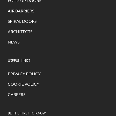
FOLD-UP DOORS
AIR BARRIERS
SPIRAL DOORS
ARCHITECTS
NEWS
USEFUL LINKS
PRIVACY POLICY
COOKIE POLICY
CAREERS
BE THE FIRST TO KNOW