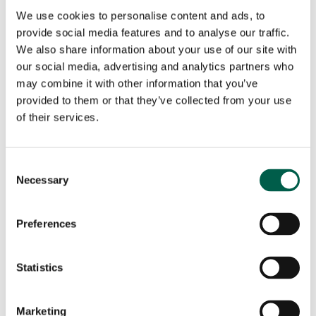
We use cookies to personalise content and ads, to
I consent to the processing of my personal data for
provide social media features and to analyse our traffic.
the purpose of receiving newsletters, commercial and
We also share information about your use of our site with
promotional communications, and direct marketing
our social media, advertising and analytics partners who
activities, in accordance with the Privacy Policy.
may combine it with other information that you’ve
Consent is voluntary and may be withdrawn at any
provided to them or that they’ve collected from your use
time.
of their services.
This site is protected by reCAPTCHA and the Google
Consent
Privacy Policy
and
Terms of Service
apply.
Necessary
Selection
Preferences
×
Statistics
Marketing