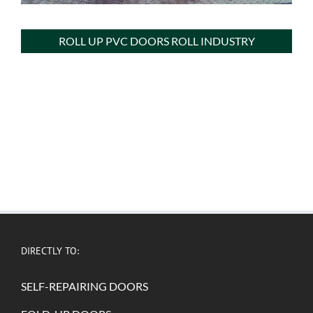
ROLL UP PVC DOORS ROLL INDUSTRY
DIRECTLY TO:
SELF-REPAIRING DOORS