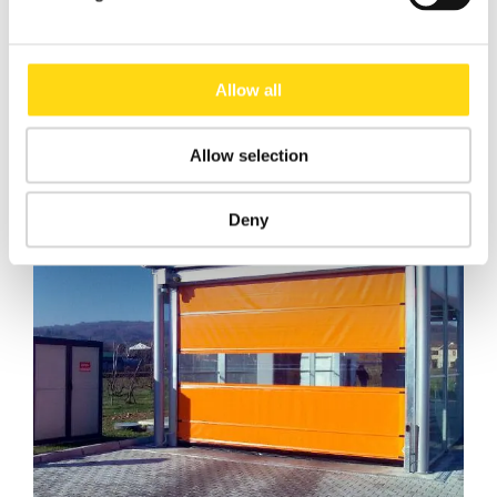
Download
Data Sheet Roll Door
Allow all
General Catalogue
Allow selection
Deny