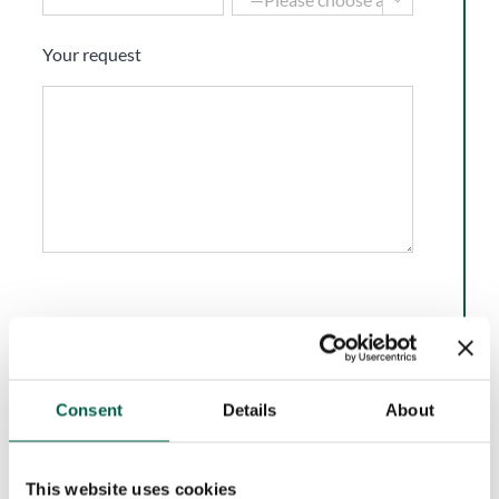
Your request
I have read and accept the
Privacy Policy
of BMP
Europe Srl.*
Consent
Details
About
Marketing Consent
Accept
I do not accept
This website uses cookies