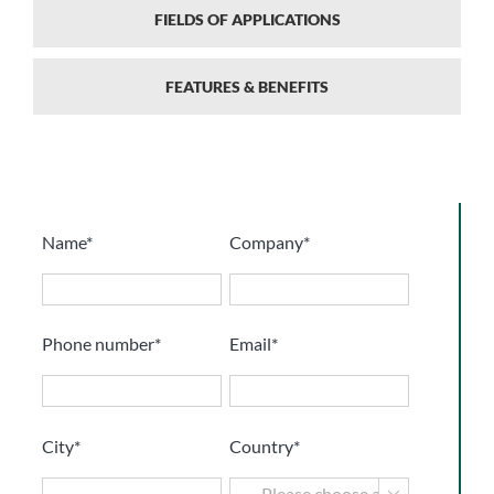
FIELDS OF APPLICATIONS
FEATURES & BENEFITS
Name*
Company*
Phone number*
Email*
City*
Country*
