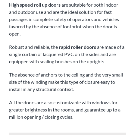
High speed roll up doors
are suitable for both indoor
and outdoor use and are the ideal solution for fast
passages in complete safety of operators and vehicles
favored by the absence of footprint when the door is
open.
Robust and reliable, the
rapid roller doors
are made of a
single curtain of lacquered PVC on the sides and are
equipped with sealing brushes on the uprights.
The absence of anchors to the ceiling and the very small
size of the winding make this type of closure easy to
install in any structural context.
All the doors are also customizable with windows for
greater brightness in the rooms, and guarantee up to a
million opening / closing cycles.