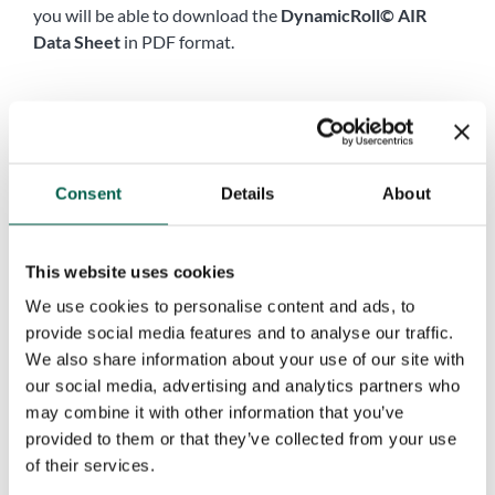
you will be able to download the
DynamicRoll© AIR
Data Sheet
in PDF format.
Name
*
First
Last
Consent
Details
About
Company name
*
This website uses cookies
Phone
*
We use cookies to personalise content and ads, to
provide social media features and to analyse our traffic.
We also share information about your use of our site with
City
*
our social media, advertising and analytics partners who
may combine it with other information that you’ve
provided to them or that they’ve collected from your use
of their services.
Country
*