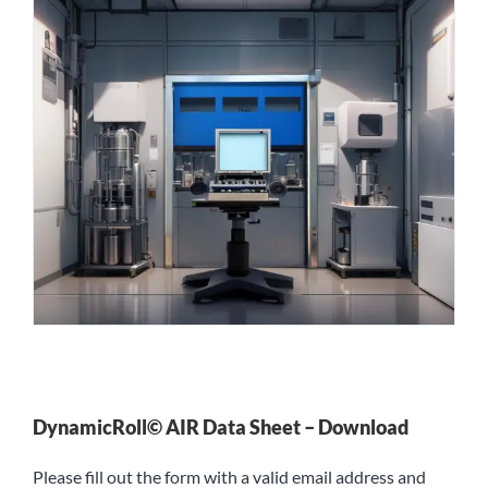
DynamicRoll© AIR Data Sheet – Download
Please fill out the form with a valid email address and