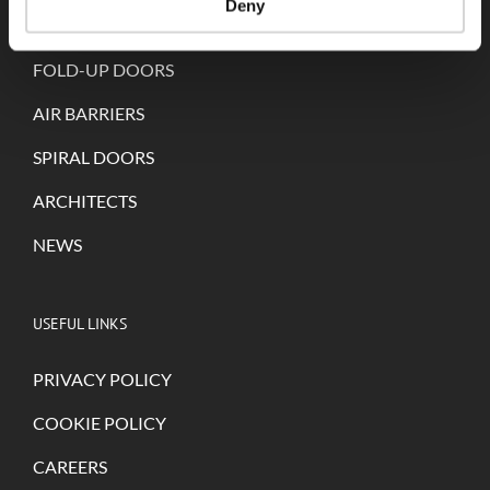
Deny
SELF-REPAIRING DOORS
FOLD-UP DOORS
AIR BARRIERS
SPIRAL DOORS
ARCHITECTS
NEWS
USEFUL LINKS
PRIVACY POLICY
COOKIE POLICY
CAREERS