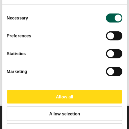
Consent
Necessary
Role
*
Selection
Preferences
Email
*
Statistics
Submit
Marketing
Allow all
Allow selection
DIRECTLY TO: