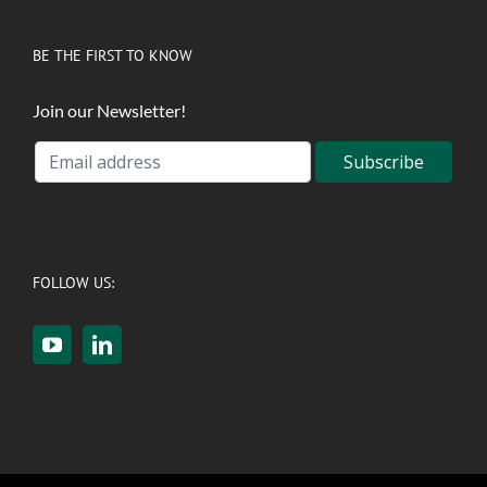
BE THE FIRST TO KNOW
Join our Newsletter!
FOLLOW US: