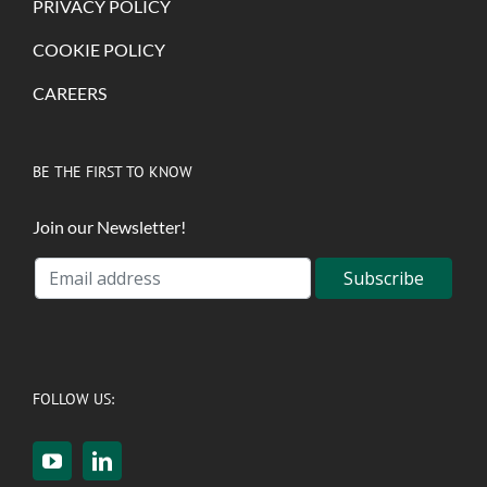
PRIVACY POLICY
COOKIE POLICY
CAREERS
BE THE FIRST TO KNOW
Join our Newsletter!
FOLLOW US: