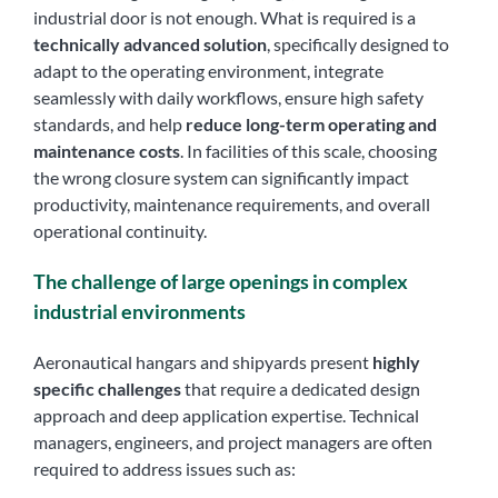
industrial door is not enough. What is required is a
technically advanced solution
, specifically designed to
adapt to the operating environment, integrate
seamlessly with daily workflows, ensure high safety
standards, and help
reduce long-term operating and
maintenance costs
. In facilities of this scale, choosing
the wrong closure system can significantly impact
productivity, maintenance requirements, and overall
operational continuity.
The challenge of large openings in complex
industrial environments
Aeronautical hangars and shipyards present
highly
specific challenges
that require a dedicated design
approach and deep application expertise. Technical
managers, engineers, and project managers are often
required to address issues such as: