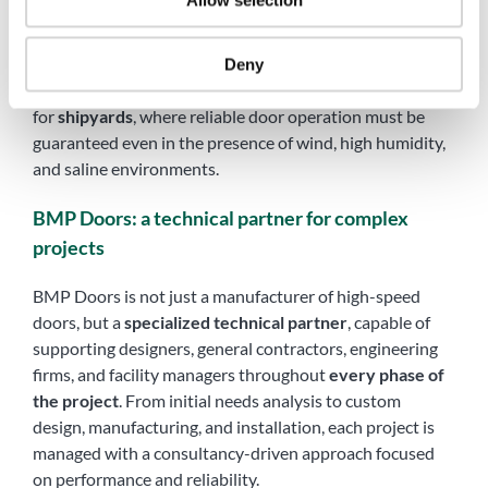
Allow selection
These features make MegaPack® doors particularly
suitable for
aeronautical hangars
, where fast and safe
Deny
access for aircraft and service vehicles is essential, and
for
shipyards
, where reliable door operation must be
guaranteed even in the presence of wind, high humidity,
and saline environments.
BMP Doors: a technical partner for complex
projects
BMP Doors is not just a manufacturer of high-speed
doors, but a
specialized technical partner
, capable of
supporting designers, general contractors, engineering
firms, and facility managers throughout
every phase of
the project
. From initial needs analysis to custom
design, manufacturing, and installation, each project is
managed with a consultancy-driven approach focused
on performance and reliability.