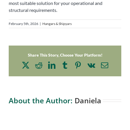
most suitable solution for your operational and
structural requirements.
February 5th, 2026
|
Hangars & Shipyars
Share This Story, Choose Your Platform!
X
Reddit
LinkedIn
Tumblr
Pinterest
Vk
Email
About the Author:
Daniela