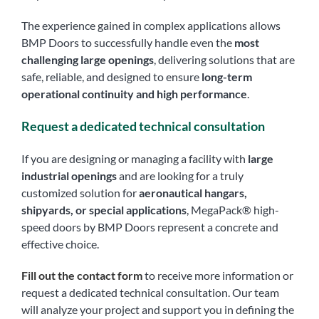
The experience gained in complex applications allows
BMP Doors to successfully handle even the
most
challenging large openings
, delivering solutions that are
safe, reliable, and designed to ensure
long-term
operational continuity and high performance
.
Request a dedicated technical consultation
If you are designing or managing a facility with
large
industrial openings
and are looking for a truly
customized solution for
aeronautical hangars,
shipyards, or special applications
, MegaPack® high-
speed doors by BMP Doors represent a concrete and
effective choice.
Fill out the contact form
to receive more information or
request a dedicated technical consultation. Our team
will analyze your project and support you in defining the