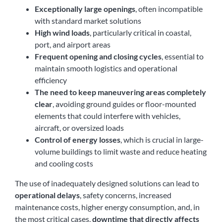
Exceptionally large openings
, often incompatible
with standard market solutions
High wind loads
, particularly critical in coastal,
port, and airport areas
Frequent opening and closing cycles
, essential to
maintain smooth logistics and operational
efficiency
The need to keep maneuvering areas completely
clear
, avoiding ground guides or floor-mounted
elements that could interfere with vehicles,
aircraft, or oversized loads
Control of energy losses
, which is crucial in large-
volume buildings to limit waste and reduce heating
and cooling costs
The use of inadequately designed solutions can lead to
operational delays
, safety concerns, increased
maintenance costs, higher energy consumption, and, in
the most critical cases,
downtime that directly affects