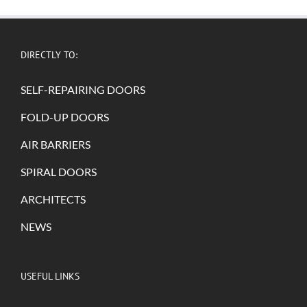
DIRECTLY TO:
SELF-REPAIRING DOORS
FOLD-UP DOORS
AIR BARRIERS
SPIRAL DOORS
ARCHITECTS
NEWS
USEFUL LINKS