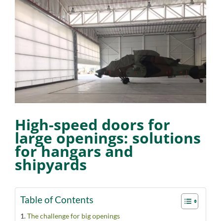
View
Larger
Image
High-speed doors for
large openings: solutions
for hangars and
shipyards
Table of Contents
The challenge for big openings