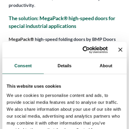
productivity
.
The solution: MegaPack® high-speed doors for
special industrial applications
MegaPack®
high-speed folding doors by BMP Doors
have been developed specifically to meet the demands of
special industrial applications
and
extra-large, non-
standard openings
. This is not an off-the-shelf product,
Consent
Details
About
but a
fully customized solution
, designed starting from a
thorough analysis of the actual operating conditions.
Each MegaPack® project is based on a detailed technical
This website uses cookies
assessment that takes into account
opening dimensions
,
We use cookies to personalise content and ads, to
environmental conditions
(wind, humidity, salt air,
provide social media features and to analyse our traffic.
temperature variations),
usage frequency
,
required
We also share information about your use of our site with
opening speeds
, and operational flows. The goal is to
our social media, advertising and analytics partners who
deliver a high-speed door that is reliable, high-
may combine it with other information that you’ve
performing, and engineered to
withstand demanding