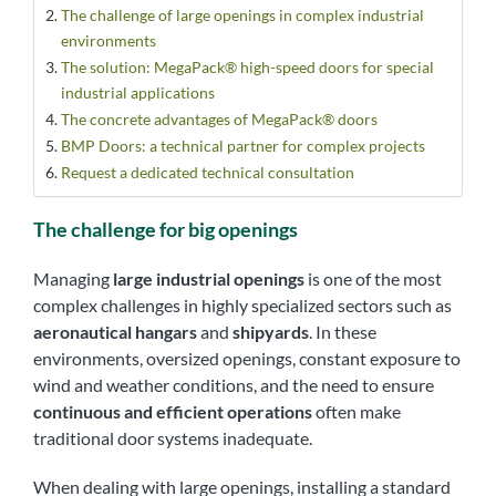
The challenge of large openings in complex industrial
environments
The solution: MegaPack® high-speed doors for special
industrial applications
The concrete advantages of MegaPack® doors
BMP Doors: a technical partner for complex projects
Request a dedicated technical consultation
The challenge for big openings
Managing
large industrial openings
is one of the most
complex challenges in highly specialized sectors such as
aeronautical hangars
and
shipyards
. In these
environments, oversized openings, constant exposure to
wind and weather conditions, and the need to ensure
continuous and efficient operations
often make
traditional door systems inadequate.
When dealing with large openings, installing a standard