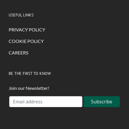
USEFUL LINKS
PRIVACY POLICY
COOKIE POLICY
CAREERS
BE THE FIRST TO KNOW
Join our Newsletter!