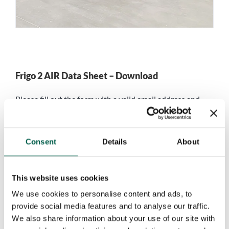
Frigo 2 AIR Data Sheet – Download
Please fill out the form with a valid email address and
you will be able to download the
Frigo 2 AIR Data Sheet
in PDF format.
Consent
Details
About
Name
*
This website uses cookies
First
Last
We use cookies to personalise content and ads, to
Company name
*
provide social media features and to analyse our traffic.
We also share information about your use of our site with