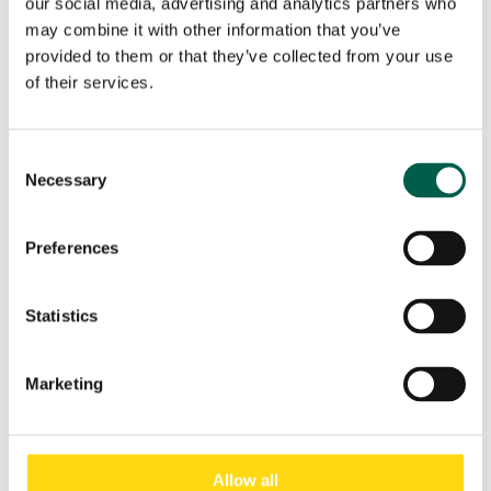
our social media, advertising and analytics partners who
Phone
*
may combine it with other information that you’ve
provided to them or that they’ve collected from your use
of their services.
City
*
Consent
Necessary
Selection
Country
*
Preferences
Role
*
Statistics
Email
*
Marketing
Submit
Allow all