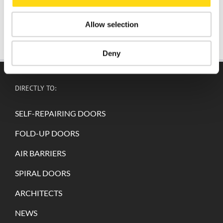
Allow selection
Deny
DIRECTLY TO:
SELF-REPAIRING DOORS
FOLD-UP DOORS
AIR BARRIERS
SPIRAL DOORS
ARCHITECTS
NEWS